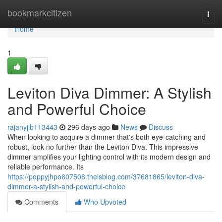
Home
bookmarkcitizen
Togg
navi
Home
1
Leviton Diva Dimmer: A Stylish
and Powerful Choice
rajanyjib113443
296 days ago
News
Discuss
When looking to acquire a dimmer that's both eye-catching and
robust, look no further than the Leviton Diva. This impressive
dimmer amplifies your lighting control with its modern design and
reliable performance. Its
https://poppyjhpo607508.theisblog.com/37681865/leviton-diva-
dimmer-a-stylish-and-powerful-choice
Comments
Who Upvoted