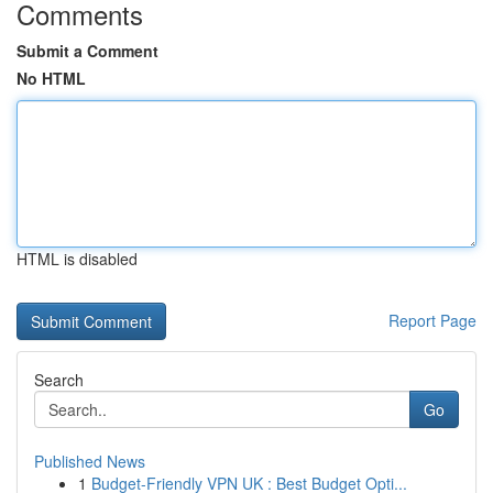
Comments
Submit a Comment
No HTML
HTML is disabled
Report Page
Search
Go
Published News
1
Budget-Friendly VPN UK : Best Budget Opti...