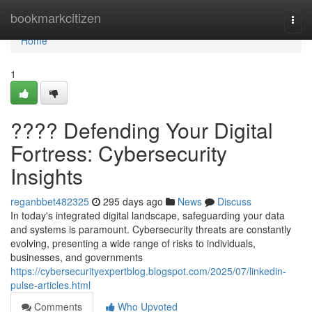
Home
bookmarkcitizen
Togg
navi
Home
1
????️ Defending Your Digital
Fortress: Cybersecurity
Insights
reganbbet482325
295 days ago
News
Discuss
In today's integrated digital landscape, safeguarding your data
and systems is paramount. Cybersecurity threats are constantly
evolving, presenting a wide range of risks to individuals,
businesses, and governments
https://cybersecurityexpertblog.blogspot.com/2025/07/linkedin-
pulse-articles.html
Comments
Who Upvoted