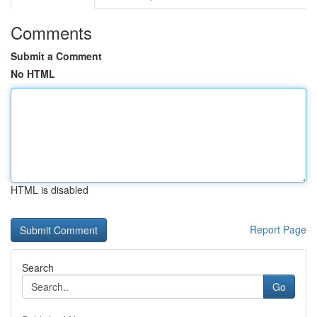
Comments
Submit a Comment
No HTML
HTML is disabled
Report Page
Search
Go