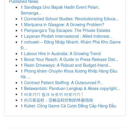
Published News
1
Sandiaga Uno Bapak Hadiri Event Pelari,
Semanga...
1
Connected School Studies: Revolutionizing Educa...
1
Marijuana in Glasgow: A Growing Problem?
1
Pampanga's Top Escapes: The Private Estates
1
Layanan Pindah Internasional : Allied Indonesi...
1
nohuwin – Đăng Nhập Nhanh, Khám Phá Kho Game
Đ...
1
Labour Hire in Australia: A Growing Trend
1
Boost Your Reach: A Guide to Press Release Dist...
1
Resin Driveways: A Robust and Budget-friend...
1
Phòng khám Chuyên Khoa Xương Khớp Hàng Đầu
Hà ...
1
Contract Patient Staffing: A Outsourced P...
1
Belawantoto: Panduan Lengkap & Akses copyright...
1
바로가기 링크 뉴토끼 바로가기 !
1
向日葵远程：流畅远程控制的终极指南
1
Kubet: Cổng Game Cá Cược Đẳng Cấp Hàng Đầu