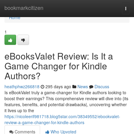
Home
bookmarkcitizen
Togg
navi
Home
1
eBooksValet Review: Is It a
Game Changer for Kindle
Authors?
heathphwz266818
295 days ago
News
Discuss
Is eBookValet truly a game-changer for Kindle authors looking to
boost their earnings? This comprehensive review will dive into {its
features, benefits, and potential drawbacks|, uncovering whether
it lives up to the
https://nicoleerif981718.blog5star.com/38349552/ebookvalet-
review-a-game-changer-for-kindle-authors
Comments
Who Upvoted