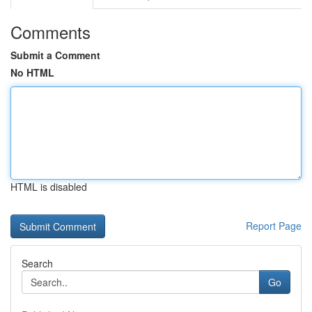
Comments
Submit a Comment
No HTML
HTML is disabled
Report Page
Search
Go