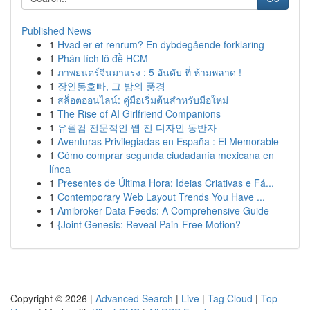
Published News
1
Hvad er et renrum? En dybdegående forklaring
1
Phân tích lô đề HCM
1
ภาพยนตร์จีนมาแรง : 5 อันดับ ที่ ห้ามพลาด !
1
장안동호빠, 그 밤의 풍경
1
สล็อตออนไลน์: คู่มือเริ่มต้นสำหรับมือใหม่
1
The Rise of AI Girlfriend Companions
1
유월컴 전문적인 웹 진 디자인 동반자
1
Aventuras Privilegiadas en España : El Memorable
1
Cómo comprar segunda ciudadanía mexicana en
línea
1
Presentes de Última Hora: Ideias Criativas e Fá...
1
Contemporary Web Layout Trends You Have ...
1
Amibroker Data Feeds: A Comprehensive Guide
1
{Joint Genesis: Reveal Pain-Free Motion?
Copyright © 2026 |
Advanced Search
|
Live
|
Tag Cloud
|
Top