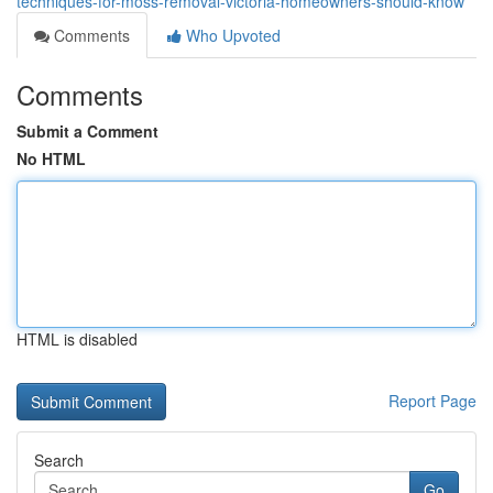
techniques-for-moss-removal-victoria-homeowners-should-know
Comments
Who Upvoted
Comments
Submit a Comment
No HTML
HTML is disabled
Report Page
Search
Go