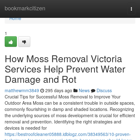
Home
bookmarkcitizen
Togg
navi
Home
1
How Moss Removal Victoria
Services Help Prevent Water
Damage and Rot
matthewmm3849
295 days ago
News
Discuss
Crucial Tips for Successful Moss Removal to Improve Your
Outdoor Area Moss can be a consistent trouble in outside spaces,
commonly flourishing in damp and shaded locations. Recognizing
the underlying sources of moss development is crucial for efficient
removal and prevention. Identifying the right strategies and
devices is needed for
https://bestroofcleaner05888.idblogz.com/38349563/10-proven-