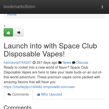
Home
bookmarkcitizen
Togg
navi
Home
1
Launch into with Space Club
Disposable Vapes!
haimaonpf765267
297 days ago
News
Discuss
Ready to rocket into a new world of flavor? Space Club
Disposable Vapes are here to take your taste buds on an out-of-
this-world adventure. These premium vapes come packed with
amazing flavors that will have you
https://charlieylpn160682.empirewiki.com/user
Comments
Who Upvoted
Comments