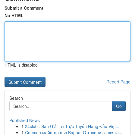
Submit a Comment
No HTML
HTML is disabled
Report Page
Search
Go
Published News
1
24club : Sàn Giải Trí Trực Tuyến Hàng Đầu Việt...
1
Спешен майстор във Варна: Отговори за всяка...