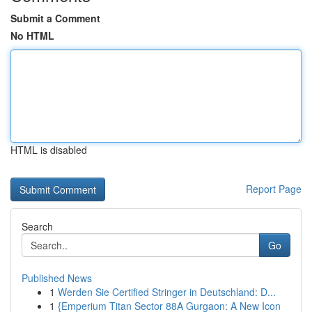
Submit a Comment
No HTML
HTML is disabled
Report Page
Search
Go
Published News
1
Werden Sie Certified Stringer in Deutschland: D...
1
{Emperium Titan Sector 88A Gurgaon: A New Icon