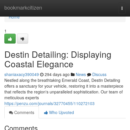
Home
bookmarkcitizen
Togg
navi
Home
1
Destin Detailing: Displaying
Coastal Elegance
shaniaxacy390049
294 days ago
News
Discuss
Nestled along the breathtaking Emerald Coast, Destin Detailing
offers a sanctuary for your vehicle, restoring it into a masterpiece
that reflects the region's unparalleled sophistication. Our team of
meticulous experts
https://penzu.com/journals/32770455/110272103
Comments
Who Upvoted
Comments