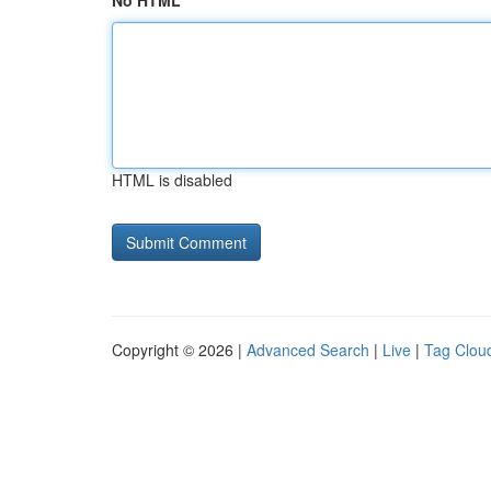
No HTML
HTML is disabled
Copyright © 2026 |
Advanced Search
|
Live
|
Tag Clou