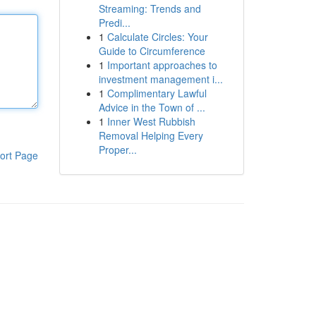
Streaming: Trends and
Predi...
1
Calculate Circles: Your
Guide to Circumference
1
Important approaches to
investment management i...
1
Complimentary Lawful
Advice in the Town of ...
1
Inner West Rubbish
Removal Helping Every
Proper...
ort Page