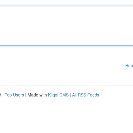
Rep
d
|
Top Users
| Made with
Kliqqi CMS
|
All RSS Feeds