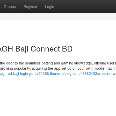
Groups
Register
Login
BAGH Baji Connect BD
 the door to the seamless betting and gaming knowledge, offering user
ts growing popularity, acquiring the app set up on your own mobile mach
/bagh-bd-baji-login-portal71368.thenerdsblog.com/43882433/a-secret-