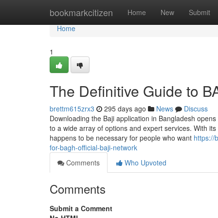
Home
bookmarkcitizen
Home
New
Submit
Home
1
The Definitive Guide to 
brettm615zrx3
295 days ago
News
Discuss
Downloading the Baji application in Bangladesh opens
to a wide array of options and expert services. With i
happens to be necessary for people who want
https:/
for-bagh-official-baji-network
Comments
Who Upvoted
Comments
Submit a Comment