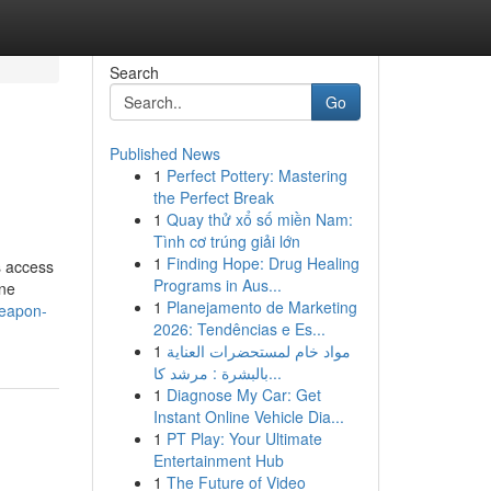
Search
Go
Published News
1
Perfect Pottery: Mastering
the Perfect Break
1
Quay thử xổ số miền Nam:
Tình cơ trúng giải lớn
1
Finding Hope: Drug Healing
s access
Programs in Aus...
ine
1
Planejamento de Marketing
weapon-
2026: Tendências e Es...
1
مواد خام لمستحضرات العناية
بالبشرة : مرشد كا...
1
Diagnose My Car: Get
Instant Online Vehicle Dia...
1
PT Play: Your Ultimate
Entertainment Hub
1
The Future of Video