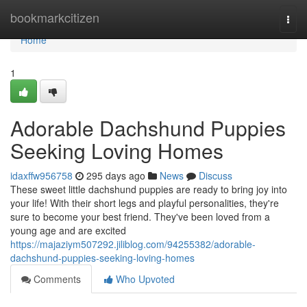
Home
bookmarkcitizen
Togg
navi
Home
1
Adorable Dachshund Puppies
Seeking Loving Homes
idaxffw956758
295 days ago
News
Discuss
These sweet little dachshund puppies are ready to bring joy into
your life! With their short legs and playful personalities, they're
sure to become your best friend. They've been loved from a
young age and are excited
https://majaziym507292.jiliblog.com/94255382/adorable-
dachshund-puppies-seeking-loving-homes
Comments
Who Upvoted