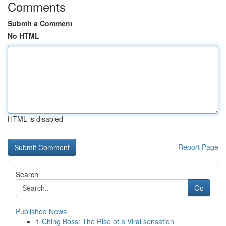
Comments
Submit a Comment
No HTML
HTML is disabled
Report Page
Search
Go
Published News
1
Ching Boss: The Rise of a Viral sensation