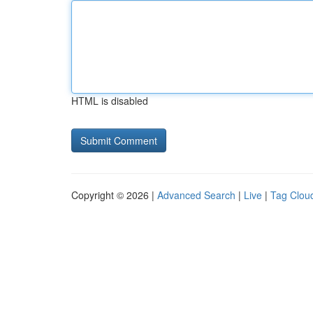
HTML is disabled
Copyright © 2026 |
Advanced Search
|
Live
|
Tag Clou