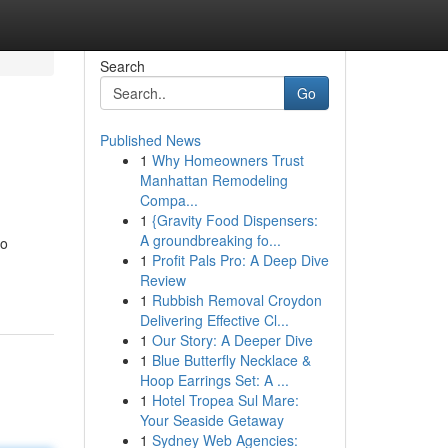
Search
Go
Published News
1
Why Homeowners Trust
Manhattan Remodeling
Compa...
1
{Gravity Food Dispensers:
A groundbreaking fo...
to
1
Profit Pals Pro: A Deep Dive
Review
1
Rubbish Removal Croydon
Delivering Effective Cl...
1
Our Story: A Deeper Dive
1
Blue Butterfly Necklace &
Hoop Earrings Set: A ...
1
Hotel Tropea Sul Mare:
Your Seaside Getaway
1
Sydney Web Agencies: