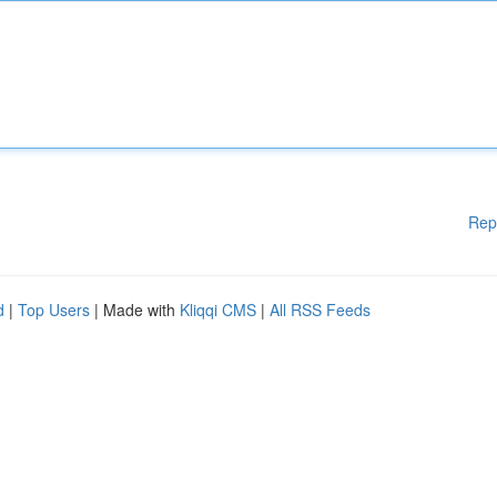
Rep
d
|
Top Users
| Made with
Kliqqi CMS
|
All RSS Feeds