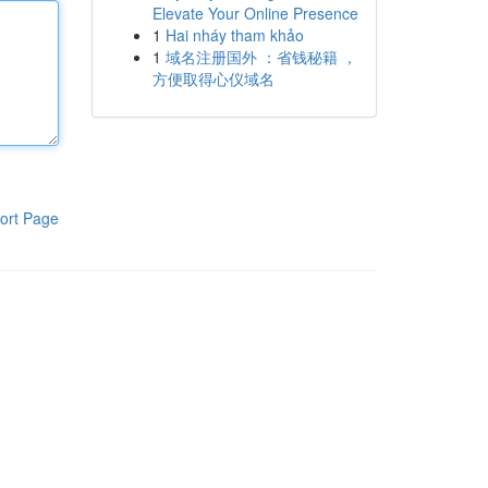
Elevate Your Online Presence
1
Hai nháy tham khảo
1
域名注册国外 ：省钱秘籍 ，
方便取得心仪域名
ort Page