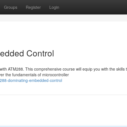
Groups
Register
Login
edded Control
with ATM288. This comprehensive course will equip you with the skills 
er the fundamentals of microcontroller
r-288-dominating-embedded-control