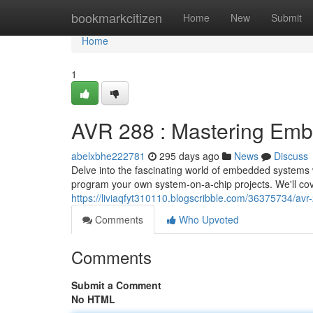
Home
bookmarkcitizen
Home
New
Submit
Home
1
AVR 288 : Mastering Emb
abelxbhe222781
295 days ago
News
Discuss
Delve into the fascinating world of embedded systems 
program your own system-on-a-chip projects. We'll cov
https://liviaqfyt310110.blogscribble.com/36375734/av
Comments
Who Upvoted
Comments
Submit a Comment
No HTML