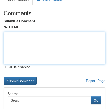
Comments
Submit a Comment
No HTML
HTML is disabled
Report Page
Search
Go