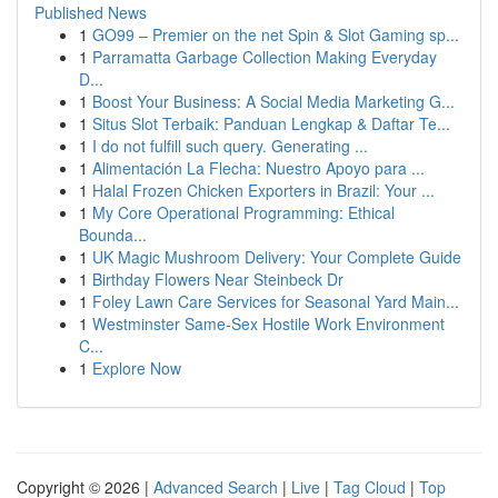
Published News
1
GO99 – Premier on the net Spin & Slot Gaming sp...
1
Parramatta Garbage Collection Making Everyday
D...
1
Boost Your Business: A Social Media Marketing G...
1
Situs Slot Terbaik: Panduan Lengkap & Daftar Te...
1
I do not fulfill such query. Generating ...
1
Alimentación La Flecha: Nuestro Apoyo para ...
1
Halal Frozen Chicken Exporters in Brazil: Your ...
1
My Core Operational Programming: Ethical
Bounda...
1
UK Magic Mushroom Delivery: Your Complete Guide
1
Birthday Flowers Near Steinbeck Dr
1
Foley Lawn Care Services for Seasonal Yard Main...
1
Westminster Same-Sex Hostile Work Environment
C...
1
Explore Now
Copyright © 2026 |
Advanced Search
|
Live
|
Tag Cloud
|
Top