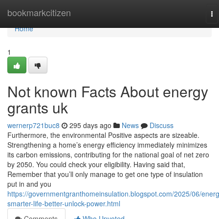
Home
bookmarkcitizen
To
na
Home
1
Not known Facts About energy
grants uk
wernerp721buc8
295 days ago
News
Discuss
Furthermore, the environmental Positive aspects are sizeable.
Strengthening a home’s energy efficiency immediately minimizes
its carbon emissions, contributing for the national goal of net zero
by 2050. You could check your eligibility. Having said that,
Remember that you’ll only manage to get one type of insulation
put in and you
https://governmentgranthomeinsulation.blogspot.com/2025/06/energ
smarter-life-better-unlock-power.html
Comments
Who Upvoted