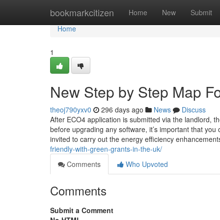
Home
bookmarkcitizen
Home
New
Submit
Home
1
New Step by Step Map For 
theoj790yxv0
296 days ago
News
Discuss
After ECO4 application is submitted via the landlord, t
before upgrading any software, it’s important that you 
invited to carry out the energy efficiency enhancemen
friendly-with-green-grants-in-the-uk/
Comments
Who Upvoted
Comments
Submit a Comment