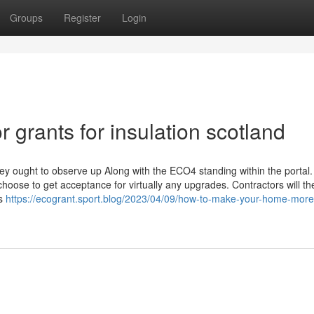
Groups
Register
Login
grants for insulation scotland
hey ought to observe up Along with the ECO4 standing within the portal.
choose to get acceptance for virtually any upgrades. Contractors will t
ts
https://ecogrant.sport.blog/2023/04/09/how-to-make-your-home-more