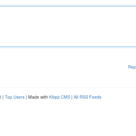
Rep
d
|
Top Users
| Made with
Kliqqi CMS
|
All RSS Feeds