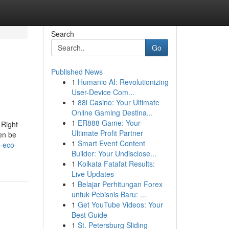
Search
Go
Published News
1
Humanio AI: Revolutionizing
User-Device Com...
1
88i Casino: Your Ultimate
Online Gaming Destina...
1
ER888 Game: Your
 Right
Ultimate Profit Partner
hen be
1
Smart Event Content
-eco-
Builder: Your Undisclose...
1
Kolkata Fatafat Results:
Live Updates
1
Belajar Perhitungan Forex
untuk Pebisnis Baru: ...
1
Get YouTube Videos: Your
Best Guide
1
St. Petersburg Sliding