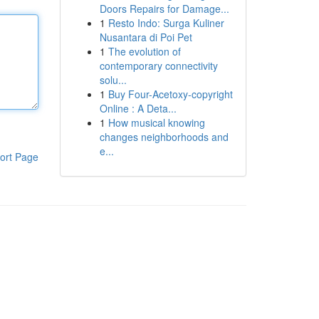
Doors Repairs for Damage...
1
Resto Indo: Surga Kuliner
Nusantara di Poi Pet
1
The evolution of
contemporary connectivity
solu...
1
Buy Four-Acetoxy-copyright
Online : A Deta...
1
How musical knowing
changes neighborhoods and
e...
ort Page