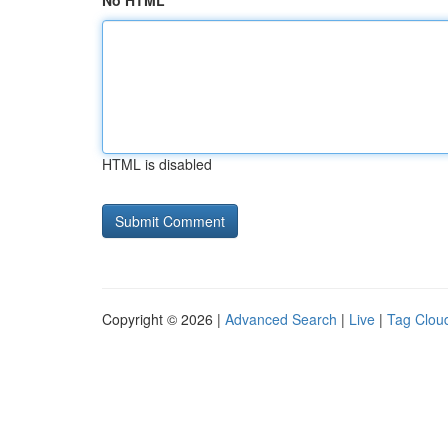
No HTML
HTML is disabled
Copyright © 2026 |
Advanced Search
|
Live
|
Tag Clou