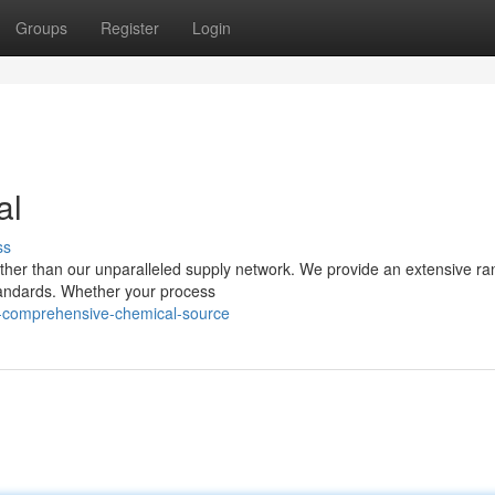
Groups
Register
Login
al
ss
rther than our unparalleled supply network. We provide an extensive ra
 standards. Whether your process
-comprehensive-chemical-source