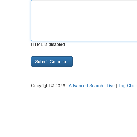
HTML is disabled
Copyright © 2026 |
Advanced Search
|
Live
|
Tag Clou