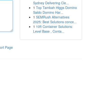
Sydney Delivering Cle...
1
Top Tambah Higgs Domino
Saldo Domino Har...
1
SEMRush Alternatives
2025: Best Solutions conce...
1
10ft Container Solutions:
Level Base , Conta...
ort Page