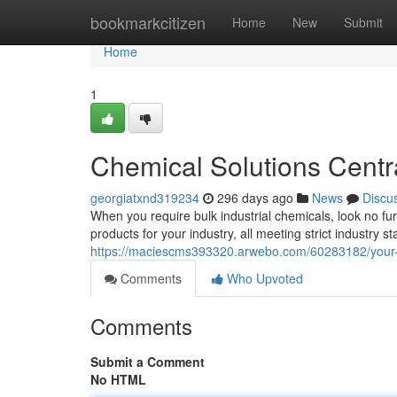
Home
bookmarkcitizen
Home
New
Submit
Home
1
Chemical Solutions Centr
georgiatxnd319234
296 days ago
News
Discu
When you require bulk industrial chemicals, look no fu
products for your industry, all meeting strict industry
https://maciescms393320.arwebo.com/60283182/your
Comments
Who Upvoted
Comments
Submit a Comment
No HTML