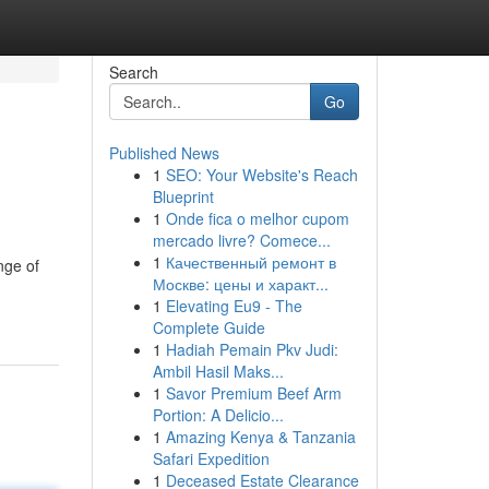
Search
Go
Published News
1
SEO: Your Website's Reach
Blueprint
1
Onde fica o melhor cupom
mercado livre? Comece...
1
Качественный ремонт в
nge of
Москве: цены и характ...
1
Elevating Eu9 - The
Complete Guide
1
Hadiah Pemain Pkv Judi:
Ambil Hasil Maks...
1
Savor Premium Beef Arm
Portion: A Delicio...
1
Amazing Kenya & Tanzania
Safari Expedition
1
Deceased Estate Clearance