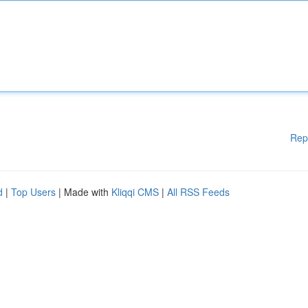
Rep
d
|
Top Users
| Made with
Kliqqi CMS
|
All RSS Feeds