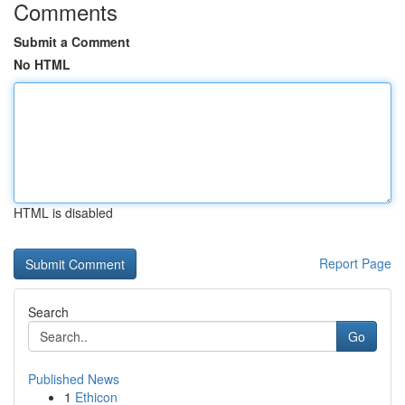
Comments
Submit a Comment
No HTML
HTML is disabled
Report Page
Search
Go
Published News
1
Ethicon