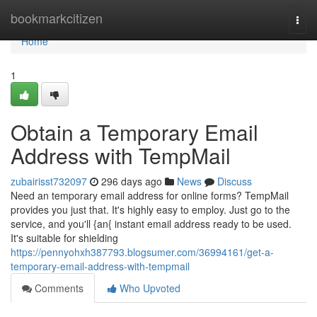
Home
bookmarkcitizen
Togg
navi
Home
1
Obtain a Temporary Email
Address with TempMail
zubairisst732097
296 days ago
News
Discuss
Need an temporary email address for online forms? TempMail
provides you just that. It's highly easy to employ. Just go to the
service, and you'll {an{ instant email address ready to be used.
It's suitable for shielding
https://pennyohxh387793.blogsumer.com/36994161/get-a-
temporary-email-address-with-tempmail
Comments
Who Upvoted