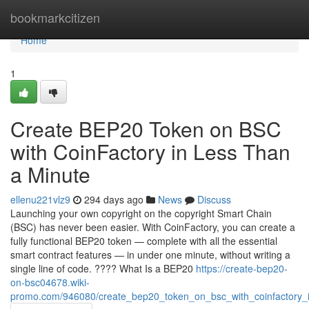
Home
bookmarkcitizen
Home
1
Create BEP20 Token on BSC
with CoinFactory in Less Than
a Minute
ellenu221vlz9
294 days ago
News
Discuss
Launching your own copyright on the copyright Smart Chain
(BSC) has never been easier. With CoinFactory, you can create a
fully functional BEP20 token — complete with all the essential
smart contract features — in under one minute, without writing a
single line of code. ???? What Is a BEP20
https://create-bep20-
on-bsc04678.wiki-
promo.com/946080/create_bep20_token_on_bsc_with_coinfactory_