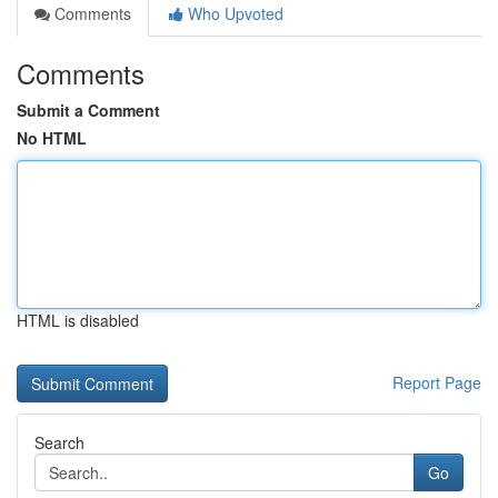
Comments
Who Upvoted
Comments
Submit a Comment
No HTML
HTML is disabled
Report Page
Search
Go