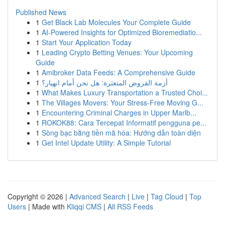
Published News
1
Get Black Lab Molecules Your Complete Guide
1
AI-Powered Insights for Optimized Bioremediatio...
1
Start Your Application Today
1
Leading Crypto Betting Venues: Your Upcoming
Guide
1
Amibroker Data Feeds: A Comprehensive Guide
1
أزمة القروض المتعثرة: هل نحن أمام انهيار؟
1
What Makes Luxury Transportation a Trusted Choi...
1
The Villages Movers: Your Stress-Free Moving G...
1
Encountering Criminal Charges in Upper Marlb...
1
ROKOK88: Cara Tercepat Informatif pengguna pe...
1
Sòng bạc bằng tiền mã hóa: Hướng dẫn toàn diện
1
Get Intel Update Utility: A Simple Tutorial
Copyright © 2026 |
Advanced Search
|
Live
|
Tag Cloud
|
Top
Users
| Made with
Kliqqi CMS
|
All RSS Feeds