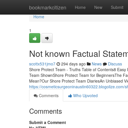
Home
bookmarkcitizen
Home
New
Submit
Home
1
Not known Factual State
scottx531jmo7
294 days ago
News
Discuss
Shore Protect Team - Truths Table of Contents8 Easy
Team ShownShore Protect Team for BeginnersThe Fa
Mean?Our Shore Protect Team DiariesAn Unbiased View
https://cosmeticsurgeoninaustin60322.blogolize.com/
Comments
Who Upvoted
Comments
Submit a Comment