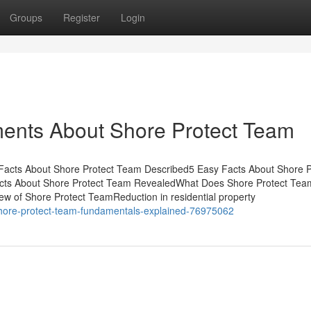
Groups
Register
Login
ments About Shore Protect Team
 Facts About Shore Protect Team Described5 Easy Facts About Shore P
cts About Shore Protect Team RevealedWhat Does Shore Protect Tea
 of Shore Protect TeamReduction in residential property
shore-protect-team-fundamentals-explained-76975062