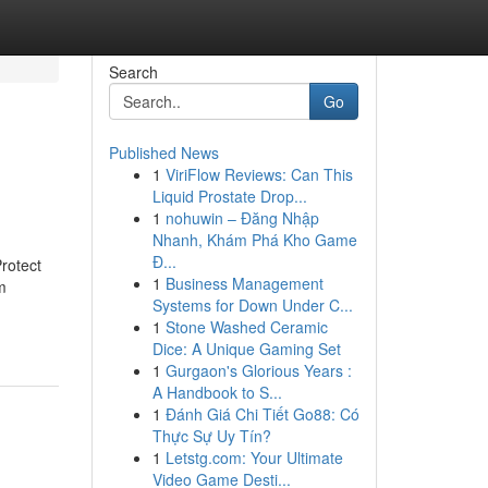
Search
Go
Published News
1
ViriFlow Reviews: Can This
Liquid Prostate Drop...
1
nohuwin – Đăng Nhập
Nhanh, Khám Phá Kho Game
Đ...
rotect
1
Business Management
m
Systems for Down Under C...
1
Stone Washed Ceramic
Dice: A Unique Gaming Set
1
Gurgaon's Glorious Years :
A Handbook to S...
1
Đánh Giá Chi Tiết Go88: Có
Thực Sự Uy Tín?
1
Letstg.com: Your Ultimate
Video Game Desti...