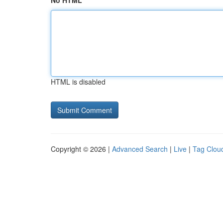
No HTML
HTML is disabled
Copyright © 2026 |
Advanced Search
|
Live
|
Tag Clou