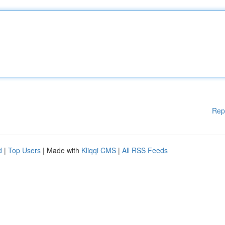
Rep
d
|
Top Users
| Made with
Kliqqi CMS
|
All RSS Feeds