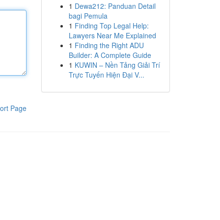
1
Dewa212: Panduan Detail
bagi Pemula
1
Finding Top Legal Help:
Lawyers Near Me Explained
1
Finding the Right ADU
Builder: A Complete Guide
1
KUWIN – Nền Tảng Giải Trí
Trực Tuyến Hiện Đại V...
ort Page