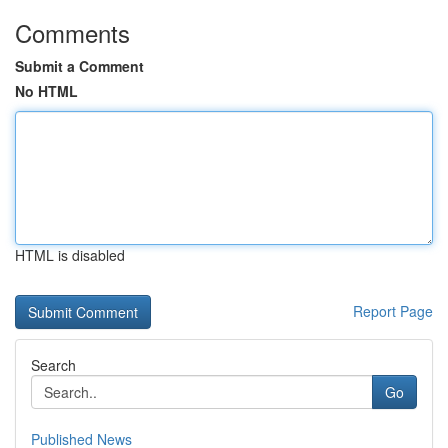
Comments
Submit a Comment
No HTML
HTML is disabled
Report Page
Search
Go
Published News