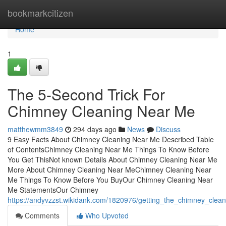
Home
bookmarkcitizen
Home
1
The 5-Second Trick For
Chimney Cleaning Near Me
matthewmm3849
294 days ago
News
Discuss
9 Easy Facts About Chimney Cleaning Near Me Described Table
of ContentsChimney Cleaning Near Me Things To Know Before
You Get ThisNot known Details About Chimney Cleaning Near Me
More About Chimney Cleaning Near MeChimney Cleaning Near
Me Things To Know Before You BuyOur Chimney Cleaning Near
Me StatementsOur Chimney
https://andyvzzst.wikidank.com/1820976/getting_the_chimney_cle
Comments
Who Upvoted