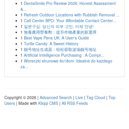
1
DentaSmile Pro Review 2026: Honest Assessment
&...
1
Refresh Outdoor Locations with Rubbish Removal ...
1
Call Center BPO: Your Affordable Contact Center...
1
일본구심: 당신의 피부 고민, 이제 안녕!
1
無毒農用營養劑：提升作物產量的新選擇
1
Best Vape Pens UK: A User's Guide
1
Turtle Candy: A Sweet History
1
靓号地址生成器：轻松获取波场靓号地址
1
Artificial Intelligence Purchasing : A Compr...
1
Woreczki strunowe 8x18cm: Idealne do każdego
za...
Copyright © 2026 |
Advanced Search
|
Live
|
Tag Cloud
|
Top
Users
| Made with
Kliqqi CMS
|
All RSS Feeds