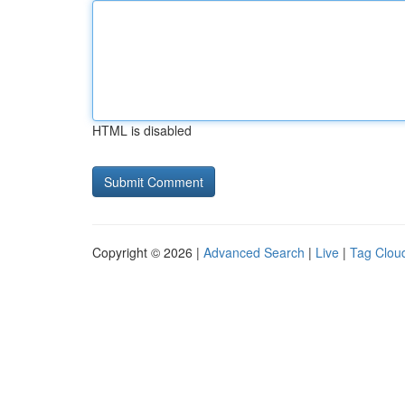
HTML is disabled
Copyright © 2026 |
Advanced Search
|
Live
|
Tag Clou