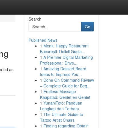
Search
Go
Published News
1
Meniu Happy Restaurant
ing
București: Delicii Gusta...
1
A Premier Digital Marketing
Professional: Drive...
1
Amazing Dessert Board
eriod as
Ideas to Impress You...
1
Done On Command Review
– Complete Guide for Beg...
1
Erotiese Massage
Kaapstad: Geniet en Geniet
1
YunaniToto: Panduan
Lengkap dan Terbaru
1
The Ultimate Guide to
Tattoo Artist Chairs
1
Finding regarding Obtain