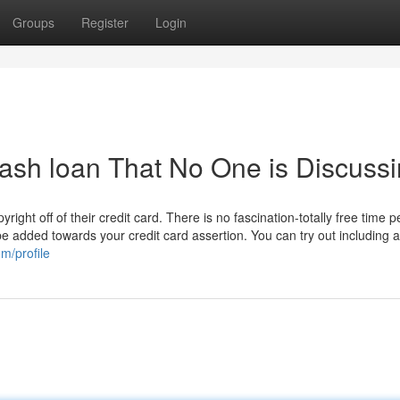
Groups
Register
Login
 cash loan That No One is Discuss
ight off of their credit card. There is no fascination-totally free time p
 be added towards your credit card assertion. You can try out including a
om/profile