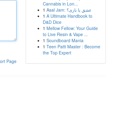
Cannabis in Lon...
1
Asal Jam: عشق یا بازی؟
1
A Ultimate Handbook to
D&D Dice
1
Mellow Fellow: Your Guide
to Live Resin & Vape ...
1
Soundboard Mania
1
Teen Patti Master : Become
the Top Expert
ort Page