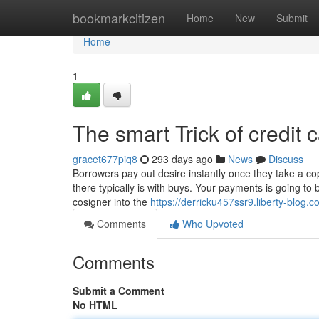
Home
bookmarkcitizen
Home
New
Submit
Home
1
The smart Trick of credit
gracet677piq8
293 days ago
News
Discuss
Borrowers pay out desire instantly once they take a copyr
there typically is with buys. Your payments is going to
cosigner into the
https://derricku457ssr9.liberty-blog.c
Comments
Who Upvoted
Comments
Submit a Comment
No HTML