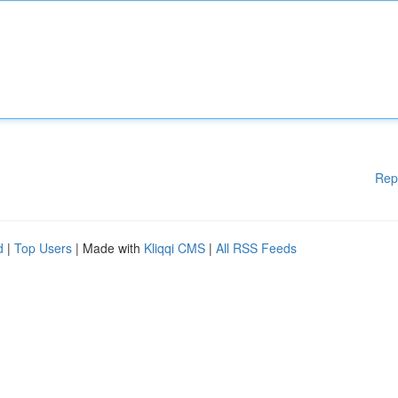
Rep
d
|
Top Users
| Made with
Kliqqi CMS
|
All RSS Feeds