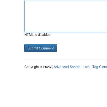
HTML is disabled
Copyright © 2026 |
Advanced Search
|
Live
|
Tag Clou