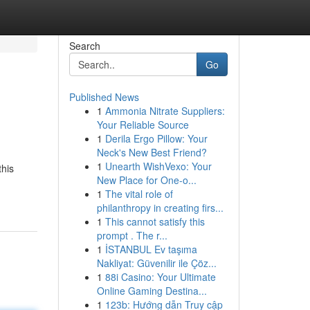
Search
Go
Published News
1
Ammonia Nitrate Suppliers:
Your Reliable Source
1
Derila Ergo Pillow: Your
Neck's New Best Friend?
1
Unearth WishVexo: Your
this
New Place for One-o...
1
The vital role of
philanthropy in creating firs...
1
This cannot satisfy this
prompt . The r...
1
İSTANBUL Ev taşıma
Nakliyat: Güvenilir ile Çöz...
1
88i Casino: Your Ultimate
Online Gaming Destina...
1
123b: Hướng dẫn Truy cập