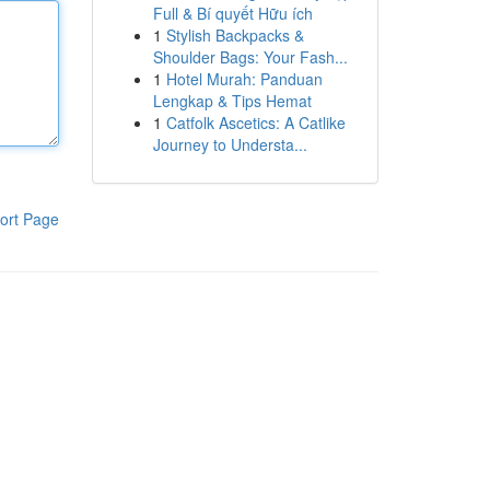
Full & Bí quyết Hữu ích
1
Stylish Backpacks &
Shoulder Bags: Your Fash...
1
Hotel Murah: Panduan
Lengkap & Tips Hemat
1
Catfolk Ascetics: A Catlike
Journey to Understa...
ort Page