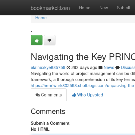
Home
bookmarkcitizen
Home
New
Submit
Home
1
Navigating the Key PRIN
elainexkye685759
293 days ago
News
Discus
Navigating the world of project management can be diff
framework, a thorough comprehension of its key terms
https://henriwnrk802593.shotblogs.com/unpacking-th
Comments
Who Upvoted
Comments
Submit a Comment
No HTML