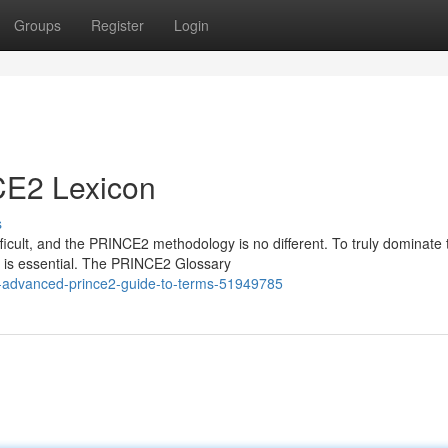
Groups
Register
Login
CE2 Lexicon
s
icult, and the PRINCE2 methodology is no different. To truly dominate 
 is essential. The PRINCE2 Glossary
e-advanced-prince2-guide-to-terms-51949785