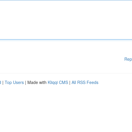
Rep
d
|
Top Users
| Made with
Kliqqi CMS
|
All RSS Feeds