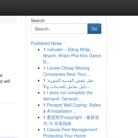
Search
Go
Published News
1
nohuwin – Đăng Nhập
Nhanh, Khám Phá Kho Game
Đ...
1
Locate Cheap Moving
Companies Near Your ...
 a
1
نقل عفش المدينة المنورة:
 will
دليل شامل للخدمات والأ...
1
I does not complete the
demand. Generat...
1
Parapet Wall Coping: Styles
& A Installation ...
1
爱思助手copyright：最新迭
代 与 安装指南
1
Casula Pest Management :
Protecting Your Home