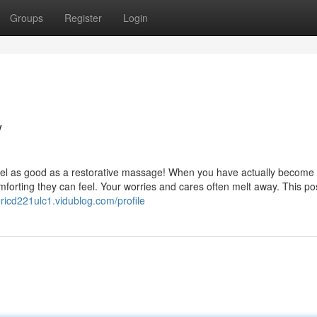
Groups
Register
Login
/
y feel as good as a restorative massage! When you have actually become
rting they can feel. Your worries and cares often melt away. This post
ericd221ulc1.vidublog.com/profile