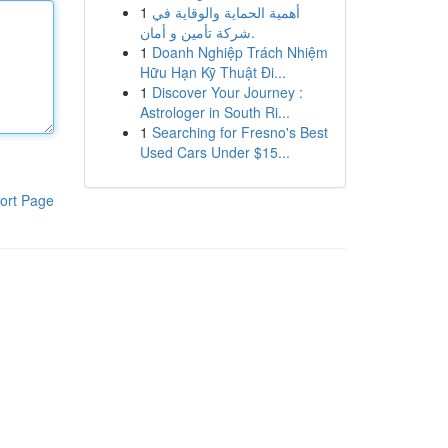
1
أهمية الحماية والوقاية في
شركة تأمين و أمان.
1
Doanh Nghiệp Trách Nhiệm
Hữu Hạn Kỹ Thuật Đi...
1
Discover Your Journey :
Astrologer in South Ri...
1
Searching for Fresno's Best
Used Cars Under $15...
ort Page