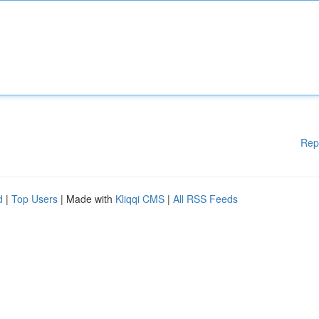
Rep
d
|
Top Users
| Made with
Kliqqi CMS
|
All RSS Feeds