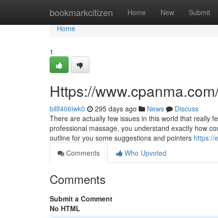
Home
bookmarkcitizen
Home
New
Submit
Home
1
Https://www.cpanma.com
billf406iwk0
295 days ago
News
Discuss
There are actually few issues in this world that reall
professional massage, you understand exactly how comfo
outline for you some suggestions and pointers
https://
Comments
Who Upvoted
Comments
Submit a Comment
No HTML