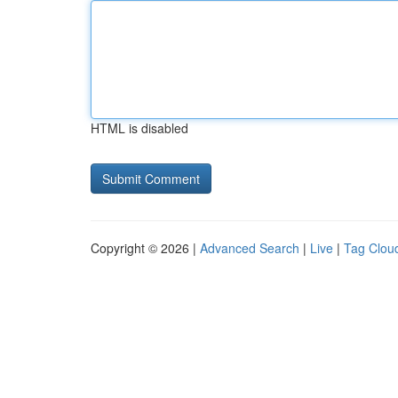
HTML is disabled
Copyright © 2026 |
Advanced Search
|
Live
|
Tag Clou