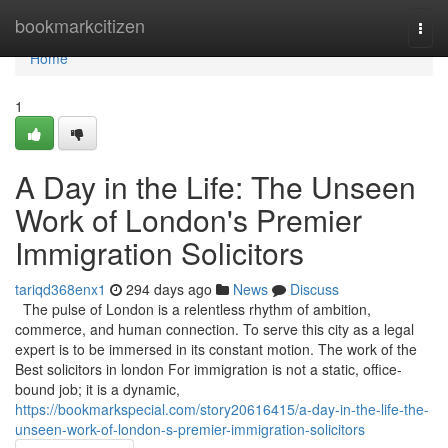
Home
bookmarkcitizen
Togg
navi
Home
1
A Day in the Life: The Unseen
Work of London's Premier
Immigration Solicitors
tariqd368enx1
294 days ago
News
Discuss
The pulse of London is a relentless rhythm of ambition,
commerce, and human connection. To serve this city as a legal
expert is to be immersed in its constant motion. The work of the
Best solicitors in london For immigration is not a static, office-
bound job; it is a dynamic,
https://bookmarkspecial.com/story20616415/a-day-in-the-life-the-
unseen-work-of-london-s-premier-immigration-solicitors