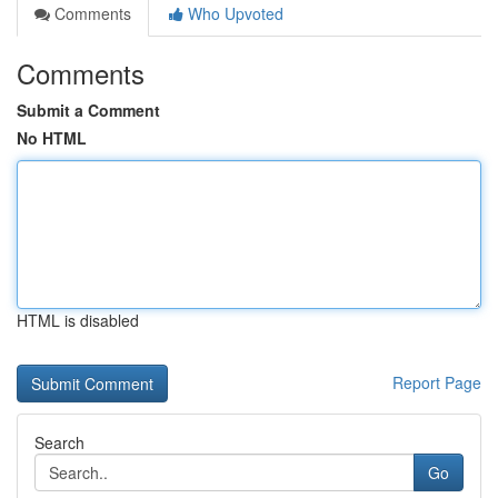
Comments
Who Upvoted
Comments
Submit a Comment
No HTML
HTML is disabled
Report Page
Search
Go