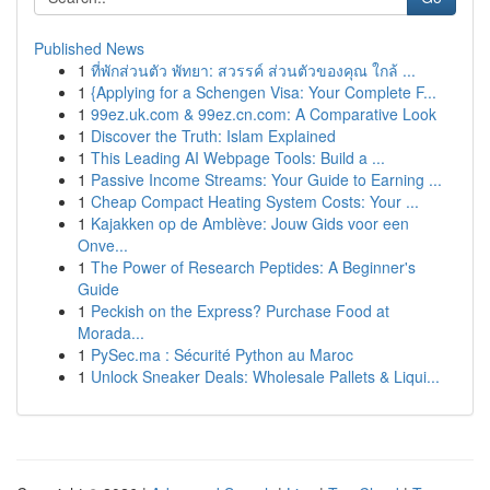
Published News
1
ที่พักส่วนตัว พัทยา: สวรรค์ ส่วนตัวของคุณ ใกล้ ...
1
{Applying for a Schengen Visa: Your Complete F...
1
99ez.uk.com & 99ez.cn.com: A Comparative Look
1
Discover the Truth: Islam Explained
1
This Leading AI Webpage Tools: Build a ...
1
Passive Income Streams: Your Guide to Earning ...
1
Cheap Compact Heating System Costs: Your ...
1
Kajakken op de Amblève: Jouw Gids voor een
Onve...
1
The Power of Research Peptides: A Beginner's
Guide
1
Peckish on the Express? Purchase Food at
Morada...
1
PySec.ma : Sécurité Python au Maroc
1
Unlock Sneaker Deals: Wholesale Pallets & Liqui...