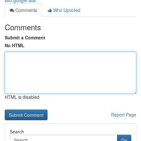
seo-google-ads
Comments
Who Upvoted
Comments
Submit a Comment
No HTML
HTML is disabled
Report Page
Search
Go