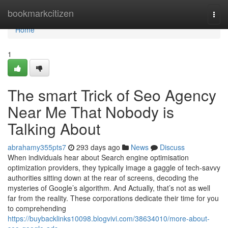
Home
bookmarkcitizen
Togg
navi
Home
1
The smart Trick of Seo Agency
Near Me That Nobody is
Talking About
abrahamy355pts7
293 days ago
News
Discuss
When individuals hear about Search engine optimisation
optimization providers, they typically image a gaggle of tech-savvy
authorities sitting down at the rear of screens, decoding the
mysteries of Google’s algorithm. And Actually, that’s not as well
far from the reality. These corporations dedicate their time for you
to comprehending
https://buybacklinks10098.blogvivi.com/38634010/more-about-