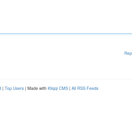
Rep
d
|
Top Users
| Made with
Kliqqi CMS
|
All RSS Feeds