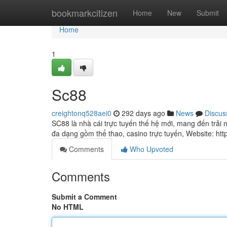
Home
bookmarkcitizen
Home
New
Submit
Home
1
Sc88
creightonq528aei0
292 days ago
News
Discus
SC88 là nhà cái trực tuyến thế hệ mới, mang đến trải n
đa dạng gồm thể thao, casino trực tuyến, Website: ht
Comments
Who Upvoted
Comments
Submit a Comment
No HTML