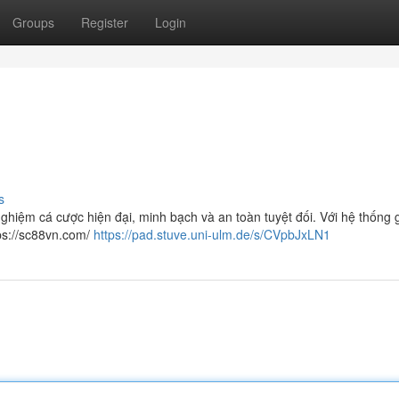
Groups
Register
Login
s
ghiệm cá cược hiện đại, minh bạch và an toàn tuyệt đối. Với hệ thống gi
tps://sc88vn.com/
https://pad.stuve.uni-ulm.de/s/CVpbJxLN1