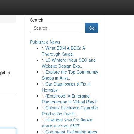
Search
Go
Published News
1
What BDM & BDG: A
Thorough Guide
1
LC Winford: Your SEO and
Website Design Exp...
1
Explore the Top Community
ải trí
Shops in Anyt...
1
Car Diagnostics & Fix in
Hornsby
1
{Empire88: A Emerging
Phenomenon in Virtual Play?
1
China's Electronic Cigarette
Production Facilit...
1
Hitwinbet ทางเข้า: อัพเดท
ล่าสุด มกราคม 2567
1
Contractor Estimating Apps: