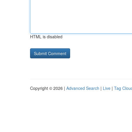
HTML is disabled
Copyright © 2026 |
Advanced Search
|
Live
|
Tag Clou