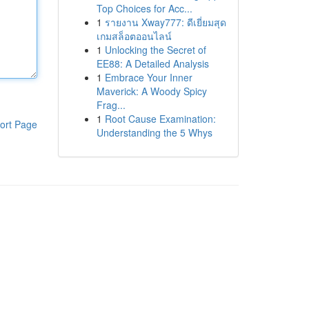
Top Choices for Acc...
1
รายงาน Xway777: ดีเยี่ยมสุด
เกมสล็อตออนไลน์
1
Unlocking the Secret of
EE88: A Detailed Analysis
1
Embrace Your Inner
Maverick: A Woody Spicy
Frag...
1
Root Cause Examination:
ort Page
Understanding the 5 Whys