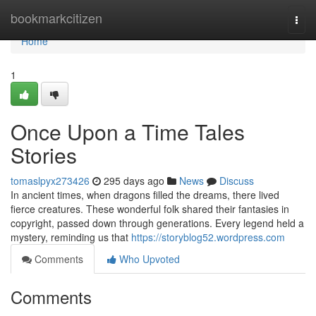
Home
bookmarkcitizen
Togg
navi
Home
1
Once Upon a Time Tales
Stories
tomaslpyx273426
295 days ago
News
Discuss
In ancient times, when dragons filled the dreams, there lived
fierce creatures. These wonderful folk shared their fantasies in
copyright, passed down through generations. Every legend held a
mystery, reminding us that
https://storyblog52.wordpress.com
Comments
Who Upvoted
Comments