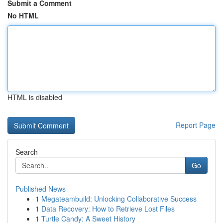
Submit a Comment
No HTML
HTML is disabled
Report Page
Search
Go
Published News
1
Megateambuild: Unlocking Collaborative Success
1
Data Recovery: How to Retrieve Lost Files
1
Turtle Candy: A Sweet History