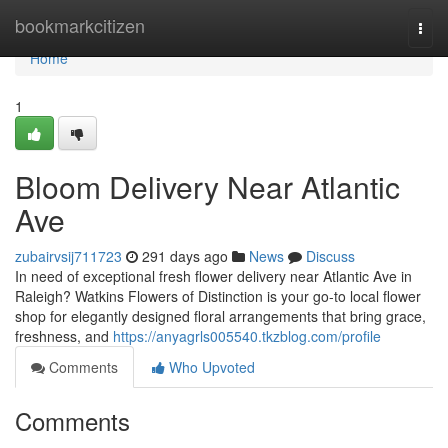
Home
bookmarkcitizen
Togg
navi
Home
1
Bloom Delivery Near Atlantic
Ave
zubairvsij711723
291 days ago
News
Discuss
In need of exceptional fresh flower delivery near Atlantic Ave in
Raleigh? Watkins Flowers of Distinction is your go-to local flower
shop for elegantly designed floral arrangements that bring grace,
freshness, and
https://anyagrls005540.tkzblog.com/profile
Comments
Who Upvoted
Comments