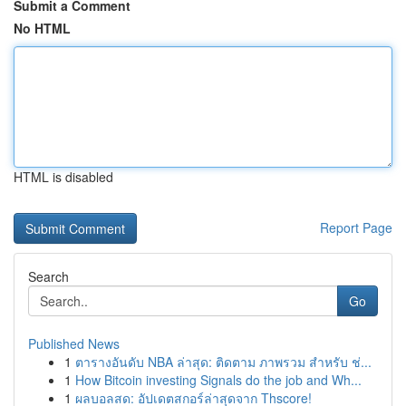
Submit a Comment
No HTML
HTML is disabled
Report Page
Search
Go
Published News
1
ตารางอันดับ NBA ล่าสุด: ติดตาม ภาพรวม สำหรับ ช่...
1
How Bitcoin investing Signals do the job and Wh...
1
ผลบอลสด: อัปเดตสกอร์ล่าสุดจาก Thscore!