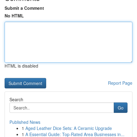
Submit a Comment
No HTML
HTML is disabled
Report Page
Search
Go
Published News
1
Aged Leather Dice Sets: A Ceramic Upgrade
1
A Essential Guide: Top-Rated Area Businesses in...