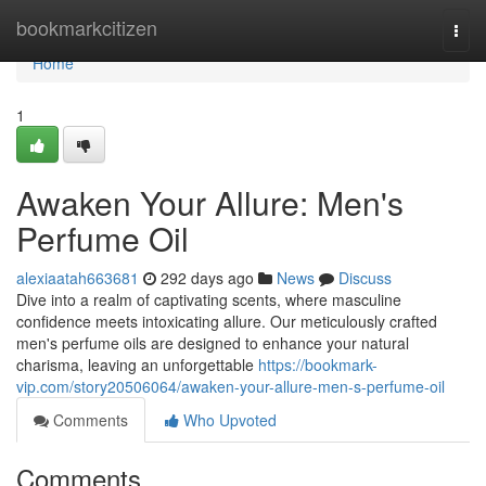
Home
bookmarkcitizen
Togg
navi
Home
1
Awaken Your Allure: Men's
Perfume Oil
alexiaatah663681
292 days ago
News
Discuss
Dive into a realm of captivating scents, where masculine
confidence meets intoxicating allure. Our meticulously crafted
men's perfume oils are designed to enhance your natural
charisma, leaving an unforgettable
https://bookmark-
vip.com/story20506064/awaken-your-allure-men-s-perfume-oil
Comments
Who Upvoted
Comments