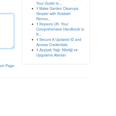
Your Guide to...
1
Make Garden Cleanups
Simpler with Rubbish
Remov...
1
Keysure UK: Your
Comprehensive Handbook to
K...
1
Secure A Updated ID and
Access Credentials
1
Ayçiçek Yağı: Niteliği ve
Uygulama Alanları
ort Page