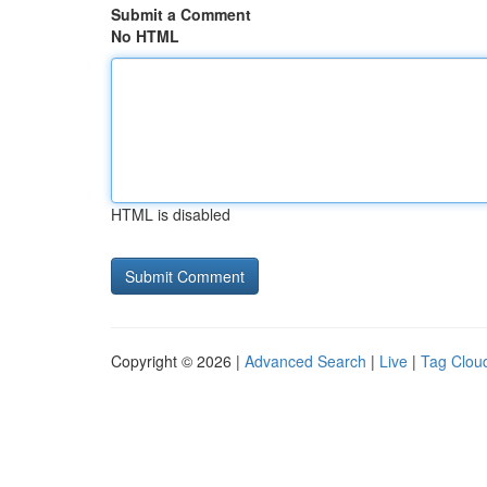
Submit a Comment
No HTML
HTML is disabled
Copyright © 2026 |
Advanced Search
|
Live
|
Tag Clou