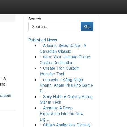
Search
Go
Published News
1
A Iconic Sweet Crisp - A
Canadian Classic
1
88m: Your Ultimate Online
Casino Destination
1
Create Tron Custom
Identifier Tool
 - A
1
nohuwin – Đăng Nhập
sing
Nhanh, Khám Phá Kho Game
Đ...
se-com
1
Sexy Hubb A Quickly Rising
Star in Tech
1
Arcmira: A Deep
Exploration into the New
Dig...
1
Obtain Analgesics Digitally: