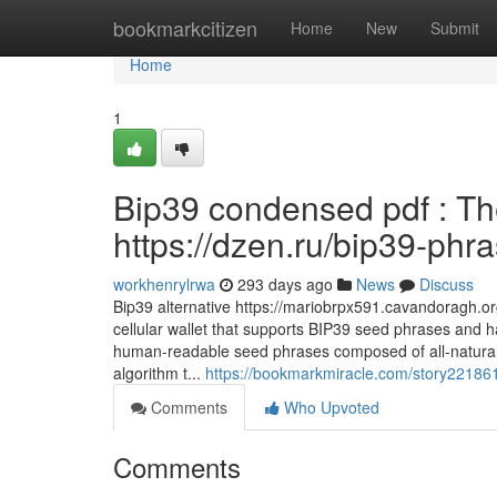
Home
bookmarkcitizen
Home
New
Submit
Home
1
Bip39 condensed pdf : Th
https://dzen.ru/bip39-phr
workhenrylrwa
293 days ago
News
Discuss
Bip39 alternative https://mariobrpx591.cavandoragh.or
cellular wallet that supports BIP39 seed phrases and ha
human-readable seed phrases composed of all-natural
algorithm t...
https://bookmarkmiracle.com/story22186
Comments
Who Upvoted
Comments