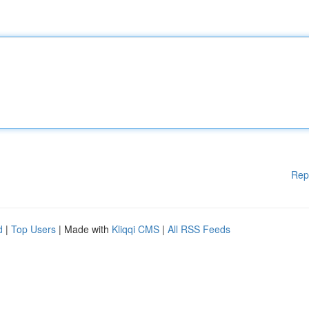
Rep
d
|
Top Users
| Made with
Kliqqi CMS
|
All RSS Feeds