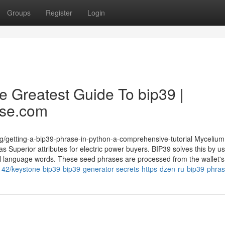
Groups
Register
Login
e Greatest Guide To bip39 |
ase.com
g/getting-a-bip39-phrase-in-python-a-comprehensive-tutorial Mycelium
s Superior attributes for electric power buyers. BIP39 solves this by u
 language words. These seed phrases are processed from the wallet's
142/keystone-bip39-bip39-generator-secrets-https-dzen-ru-bip39-phra