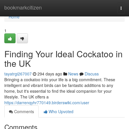
Home
bookmarkcitizen
Togg
navi
Home
1
Finding Your Ideal Cockatoo in
the UK
tayatrgi267007
294 days ago
News
Discuss
Bringing a cockatoo into your life is a big commitment. These
intelligent and vibrant birds can be fantastic additions to any
home, but it's essential to find the ideal companion for your
lifestyle. The UK offers a
https://darrenqyhr770149.birderswiki.com/user
Comments
Who Upvoted
Comments