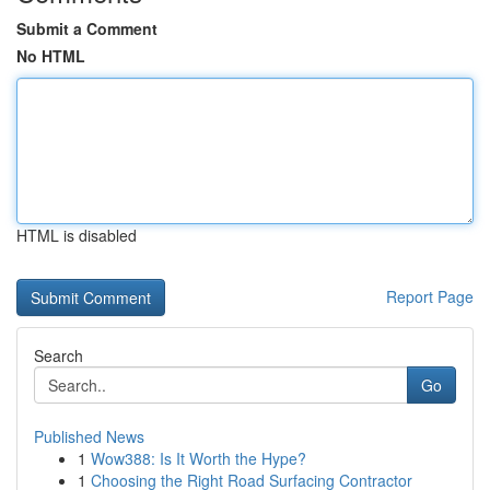
Submit a Comment
No HTML
HTML is disabled
Report Page
Search
Go
Published News
1
Wow388: Is It Worth the Hype?
1
Choosing the Right Road Surfacing Contractor