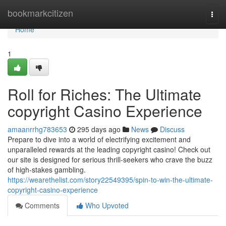
Home
bookmarkcitizen
Togg
navi
Home
1
Roll for Riches: The Ultimate
copyright Casino Experience
amaanrrhg783653
295 days ago
News
Discuss
Prepare to dive into a world of electrifying excitement and
unparalleled rewards at the leading copyright casino! Check out
our site is designed for serious thrill-seekers who crave the buzz
of high-stakes gambling.
https://wearethelist.com/story22549395/spin-to-win-the-ultimate-
copyright-casino-experience
Comments
Who Upvoted