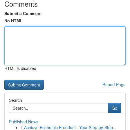
Comments
Submit a Comment
No HTML
HTML is disabled
Report Page
Search
Go
Published News
1
Achieve Economic Freedom : Your Step-by-Step...