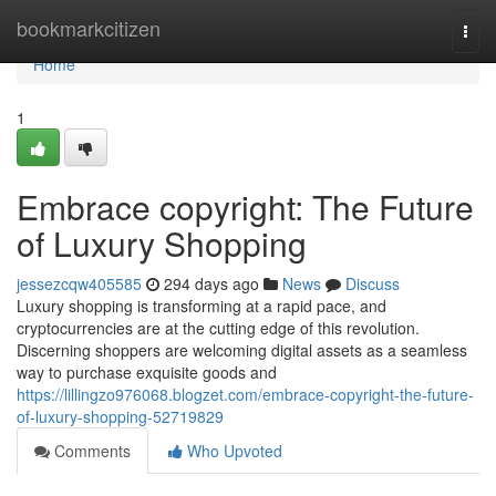
Home
bookmarkcitizen
Togg
navi
Home
1
Embrace copyright: The Future
of Luxury Shopping
jessezcqw405585
294 days ago
News
Discuss
Luxury shopping is transforming at a rapid pace, and
cryptocurrencies are at the cutting edge of this revolution.
Discerning shoppers are welcoming digital assets as a seamless
way to purchase exquisite goods and
https://lillingzo976068.blogzet.com/embrace-copyright-the-future-
of-luxury-shopping-52719829
Comments
Who Upvoted