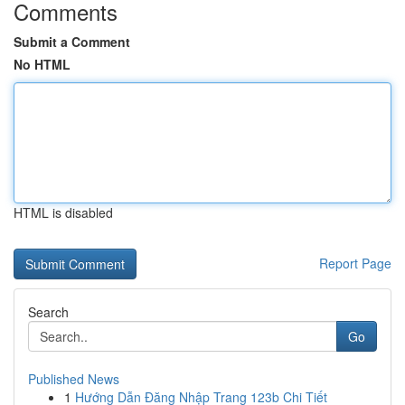
Comments
Submit a Comment
No HTML
HTML is disabled
Report Page
Search
Go
Published News
1
Hướng Dẫn Đăng Nhập Trang 123b Chi Tiết