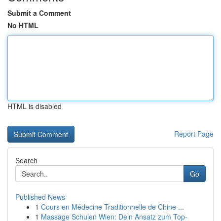
Submit a Comment
No HTML
HTML is disabled
Report Page
Search
Go
Published News
1
Cours en Médecine Traditionnelle de Chine ...
1
Massage Schulen Wien: Dein Ansatz zum Top-