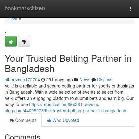
Home
bookmarkcitizen
Togg
navi
Home
1
Your Trusted Betting Partner in
Bangladesh
albertzcno172704
291 days ago
News
Discuss
Velki is a reliable and secure betting partner for sports enthusiasts
in Bangladesh. With a wide selection of events to select from,
Velki offers an engaging platform to submit bets and earn big. Our
easy-to-use
https://rebeccaslhm664261.develop-
blog.com/44025273/the-trusted-betting-partner-in-bangladesh
Comments
Who Upvoted
Comments