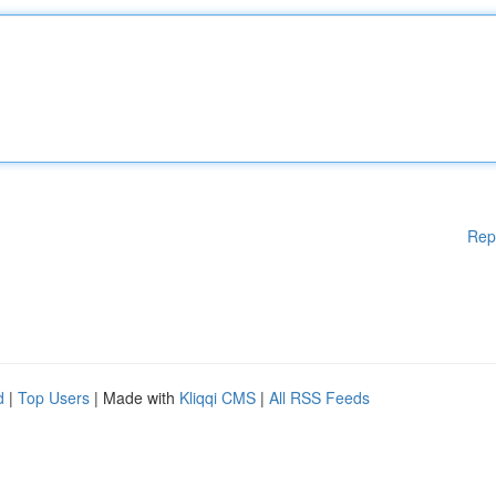
Rep
d
|
Top Users
| Made with
Kliqqi CMS
|
All RSS Feeds