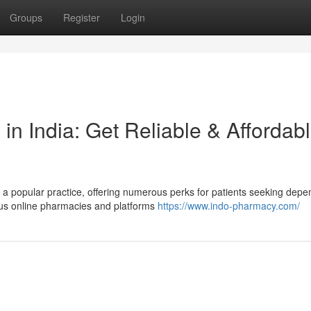
Groups
Register
Login
in India: Get Reliable & Affordab
a popular practice, offering numerous perks for patients seeking depe
ous online pharmacies and platforms
https://www.indo-pharmacy.com/