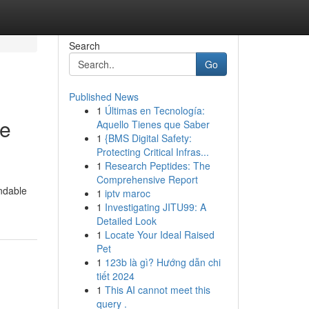
Search
Go
Published News
1
Últimas en Tecnología:
le
Aquello Tienes que Saber
1
{BMS Digital Safety:
Protecting Critical Infras...
1
Research Peptides: The
Comprehensive Report
ndable
1
iptv maroc
1
Investigating JITU99: A
Detailed Look
1
Locate Your Ideal Raised
Pet
1
123b là gì? Hướng dẫn chi
tiết 2024
1
This AI cannot meet this
query .