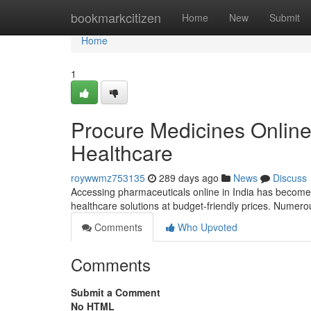
Home
bookmarkcitizen
Home
New
Submit
Home
1
Procure Medicines Online 
Healthcare
roywwmz753135
289 days ago
News
Discuss
Accessing pharmaceuticals online in India has become 
healthcare solutions at budget-friendly prices. Numer
Comments
Who Upvoted
Comments
Submit a Comment
No HTML