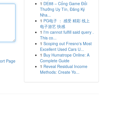
1
DE88 – Cổng Game Đổi
Thưởng Uy Tín, Đăng Ký
Nha...
1
PG电子 ： 感受 精彩 线上
电子游艺 快感
1
I'm cannot fulfill said query .
This co...
1
Scoping out Fresno's Most
Excellent Used Cars U...
1
Buy Humatrope Online: A
Complete Guide
ort Page
1
Reveal Residual Income
Methods: Create Yo...