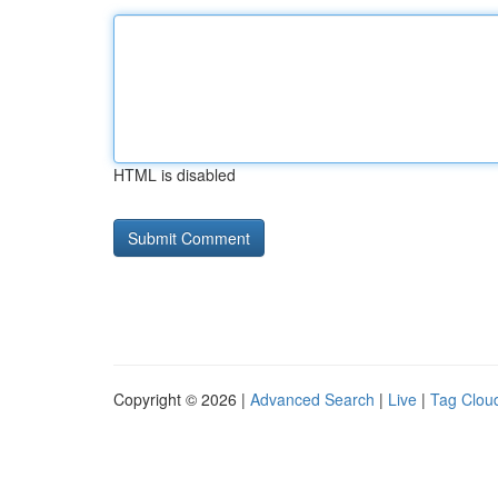
HTML is disabled
Copyright © 2026 |
Advanced Search
|
Live
|
Tag Clou