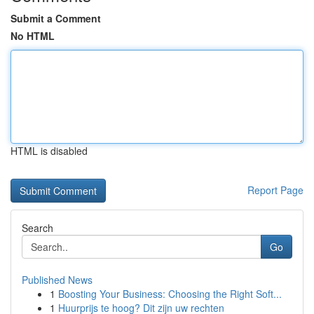
Submit a Comment
No HTML
HTML is disabled
Report Page
Search
Go
Published News
1
Boosting Your Business: Choosing the Right Soft...
1
Huurprijs te hoog? Dit zijn uw rechten