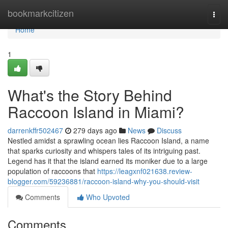
Home
bookmarkcitizen
Togg
navi
Home
1
What's the Story Behind
Raccoon Island in Miami?
darrenkffr502467
279 days ago
News
Discuss
Nestled amidst a sprawling ocean lies Raccoon Island, a name
that sparks curiosity and whispers tales of its intriguing past.
Legend has it that the island earned its moniker due to a large
population of raccoons that
https://leagxnf021638.review-
blogger.com/59236881/raccoon-island-why-you-should-visit
Comments
Who Upvoted
Comments