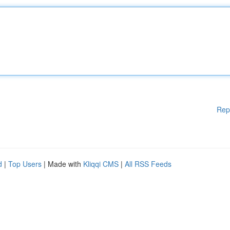
Rep
d
|
Top Users
| Made with
Kliqqi CMS
|
All RSS Feeds