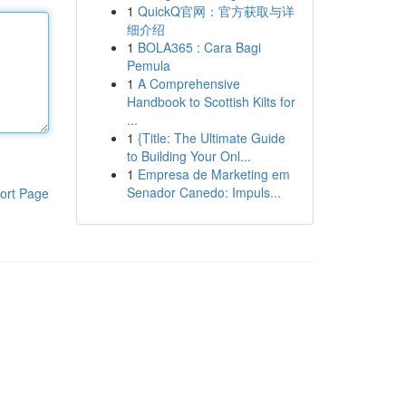
1
QuickQ官网：官方获取与详
细介绍
1
BOLA365 : Cara Bagi
Pemula
1
A Comprehensive
Handbook to Scottish Kilts for
...
1
{Title: The Ultimate Guide
to Building Your Onl...
1
Empresa de Marketing em
Senador Canedo: Impuls...
ort Page