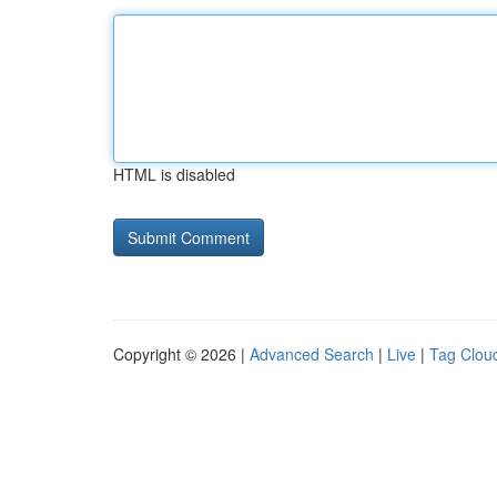
HTML is disabled
Copyright © 2026 |
Advanced Search
|
Live
|
Tag Clou