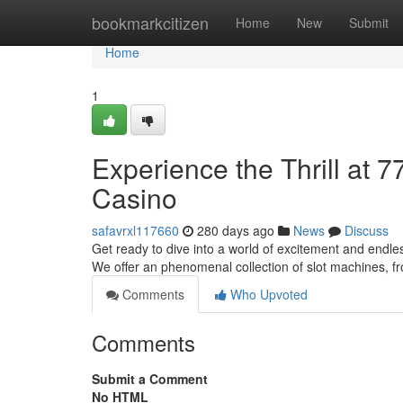
Home
bookmarkcitizen
Home
New
Submit
Home
1
Experience the Thrill at 
Casino
safavrxl117660
280 days ago
News
Discuss
Get ready to dive into a world of excitement and endles
We offer an phenomenal collection of slot machines, f
Comments
Who Upvoted
Comments
Submit a Comment
No HTML