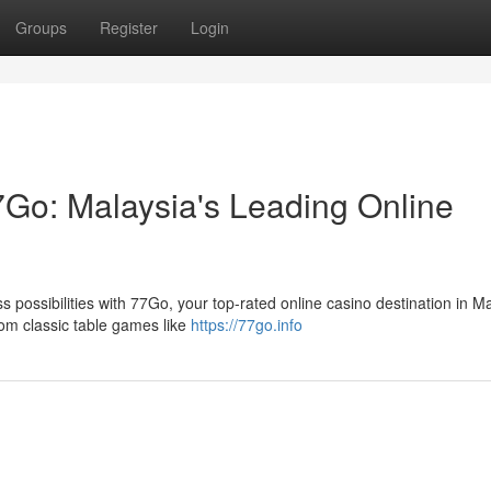
Groups
Register
Login
77Go: Malaysia's Leading Online
s possibilities with 77Go, your top-rated online casino destination in Ma
rom classic table games like
https://77go.info