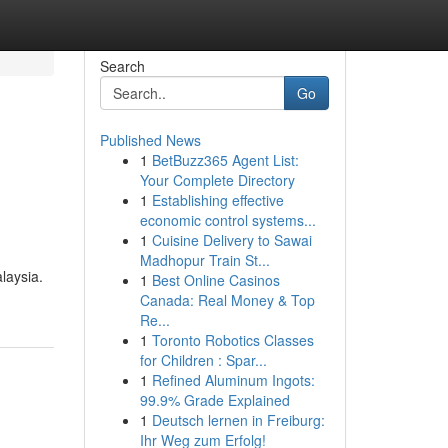
Search
Go
Published News
1
BetBuzz365 Agent List:
Your Complete Directory
1
Establishing effective
economic control systems...
1
Cuisine Delivery to Sawai
Madhopur Train St...
laysia.
1
Best Online Casinos
Canada: Real Money & Top
Re...
1
Toronto Robotics Classes
for Children : Spar...
1
Refined Aluminum Ingots:
99.9% Grade Explained
1
Deutsch lernen in Freiburg:
Ihr Weg zum Erfolg!