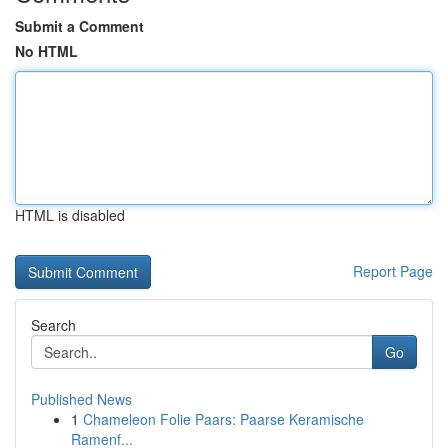
Submit a Comment
No HTML
HTML is disabled
Report Page
Search
Go
Published News
1
Chameleon Folie Paars: Paarse Keramische
Ramenf...