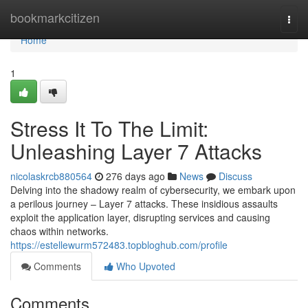
Home
bookmarkcitizen
Togg
navi
Home
1
Stress It To The Limit:
Unleashing Layer 7 Attacks
nicolaskrcb880564
276 days ago
News
Discuss
Delving into the shadowy realm of cybersecurity, we embark upon
a perilous journey – Layer 7 attacks. These insidious assaults
exploit the application layer, disrupting services and causing
chaos within networks.
https://estellewurm572483.topbloghub.com/profile
Comments
Who Upvoted
Comments