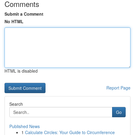
Comments
Submit a Comment
No HTML
HTML is disabled
Report Page
Search
Go
Published News
1
Calculate Circles: Your Guide to Circumference