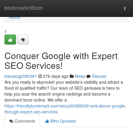
Home
bookmarkcitizen
Togg
navi
Home
1
Conquer Google with Expert
SEO Services!
kiaraazgp582361
276 days ago
News
Discuss
Are you ready to skyrocket your website's visibility and attract a
flood of qualified traffic? Our team of SEO geniuses is here to
help you soar the search engine rankings and become a
dominant force online. We offer a
https://friendlybookmark.com/story20380633/rank-above-google-
through-expert-seo-services
Comments
Who Upvoted