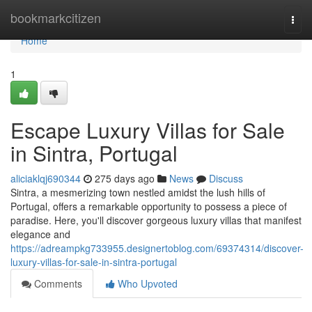
Home
bookmarkcitizen
Togg
navi
Home
1
Escape Luxury Villas for Sale
in Sintra, Portugal
aliciaklqj690344
275 days ago
News
Discuss
Sintra, a mesmerizing town nestled amidst the lush hills of
Portugal, offers a remarkable opportunity to possess a piece of
paradise. Here, you'll discover gorgeous luxury villas that manifest
elegance and
https://adreampkg733955.designertoblog.com/69374314/discover-
luxury-villas-for-sale-in-sintra-portugal
Comments
Who Upvoted