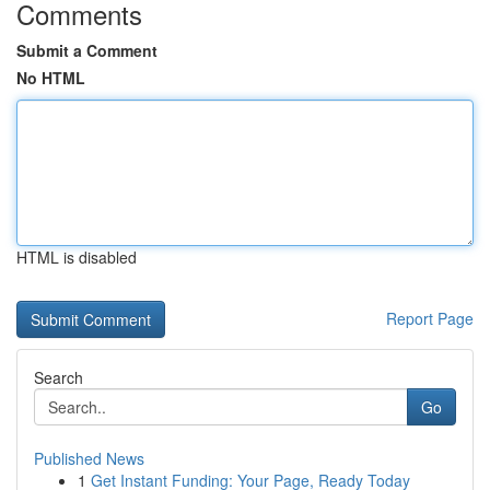
Comments
Submit a Comment
No HTML
HTML is disabled
Report Page
Search
Go
Published News
1
Get Instant Funding: Your Page, Ready Today