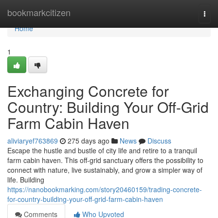
Home
bookmarkcitizen
Togg
navi
Home
1
Exchanging Concrete for
Country: Building Your Off-Grid
Farm Cabin Haven
aliviaryef763869
275 days ago
News
Discuss
Escape the hustle and bustle of city life and retire to a tranquil
farm cabin haven. This off-grid sanctuary offers the possibility to
connect with nature, live sustainably, and grow a simpler way of
life. Building
https://nanobookmarking.com/story20460159/trading-concrete-
for-country-building-your-off-grid-farm-cabin-haven
Comments
Who Upvoted