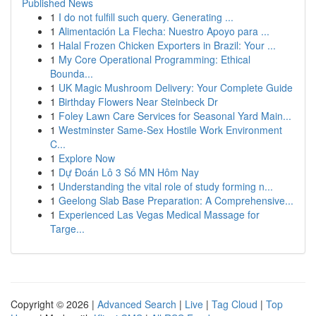
Published News
1
I do not fulfill such query. Generating ...
1
Alimentación La Flecha: Nuestro Apoyo para ...
1
Halal Frozen Chicken Exporters in Brazil: Your ...
1
My Core Operational Programming: Ethical
Bounda...
1
UK Magic Mushroom Delivery: Your Complete Guide
1
Birthday Flowers Near Steinbeck Dr
1
Foley Lawn Care Services for Seasonal Yard Main...
1
Westminster Same-Sex Hostile Work Environment
C...
1
Explore Now
1
Dự Đoán Lô 3 Số MN Hôm Nay
1
Understanding the vital role of study forming n...
1
Geelong Slab Base Preparation: A Comprehensive...
1
Experienced Las Vegas Medical Massage for
Targe...
Copyright © 2026 |
Advanced Search
|
Live
|
Tag Cloud
|
Top