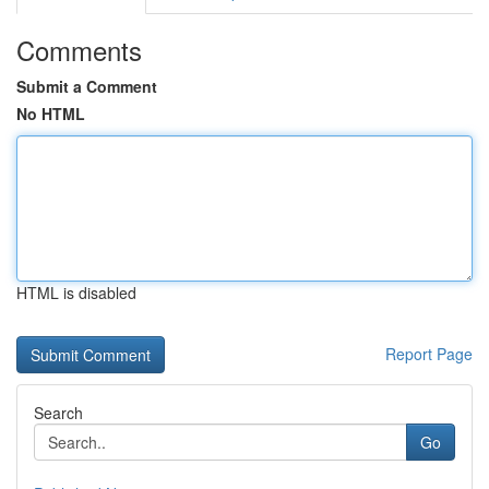
Comments
Submit a Comment
No HTML
HTML is disabled
Report Page
Search
Go