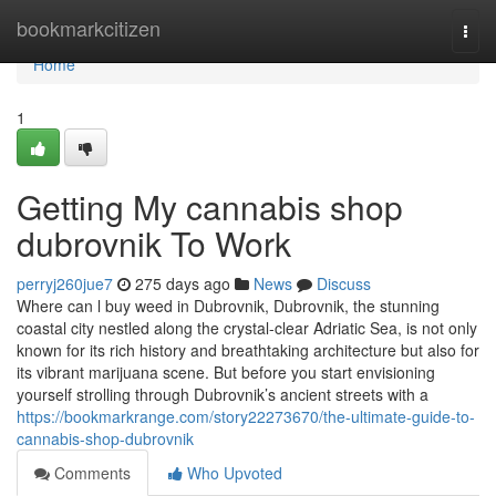
Home
bookmarkcitizen
Togg
navi
Home
1
Getting My cannabis shop
dubrovnik To Work
perryj260jue7
275 days ago
News
Discuss
Where can l buy weed in Dubrovnik, Dubrovnik, the stunning
coastal city nestled along the crystal-clear Adriatic Sea, is not only
known for its rich history and breathtaking architecture but also for
its vibrant marijuana scene. But before you start envisioning
yourself strolling through Dubrovnik’s ancient streets with a
https://bookmarkrange.com/story22273670/the-ultimate-guide-to-
cannabis-shop-dubrovnik
Comments
Who Upvoted