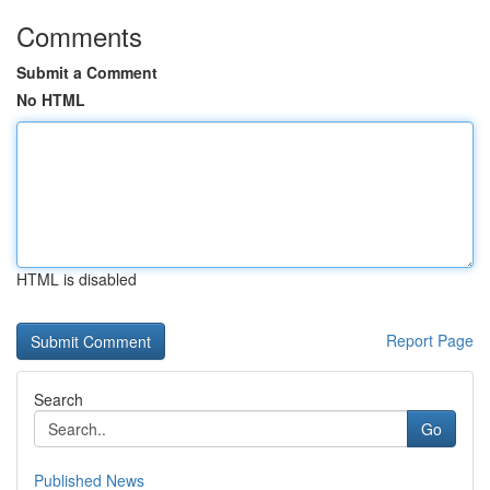
Comments
Submit a Comment
No HTML
HTML is disabled
Report Page
Search
Go
Published News