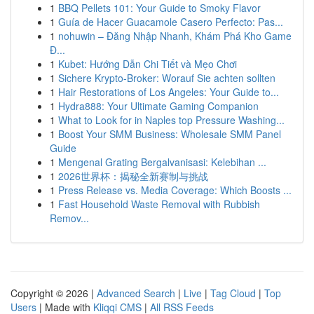
1
BBQ Pellets 101: Your Guide to Smoky Flavor
1
Guía de Hacer Guacamole Casero Perfecto: Pas...
1
nohuwin – Đăng Nhập Nhanh, Khám Phá Kho Game
Đ...
1
Kubet: Hướng Dẫn Chi Tiết và Mẹo Chơi
1
Sichere Krypto-Broker: Worauf Sie achten sollten
1
Hair Restorations of Los Angeles: Your Guide to...
1
Hydra888: Your Ultimate Gaming Companion
1
What to Look for in Naples top Pressure Washing...
1
Boost Your SMM Business: Wholesale SMM Panel
Guide
1
Mengenal Grating Bergalvanisasi: Kelebihan ...
1
2026世界杯：揭秘全新赛制与挑战
1
Press Release vs. Media Coverage: Which Boosts ...
1
Fast Household Waste Removal with Rubbish
Remov...
Copyright © 2026 |
Advanced Search
|
Live
|
Tag Cloud
|
Top
Users
| Made with
Kliqqi CMS
|
All RSS Feeds