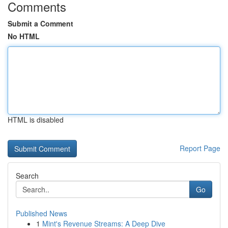
Comments
Submit a Comment
No HTML
HTML is disabled
Report Page
Search
Go
Published News
1
Mint's Revenue Streams: A Deep Dive