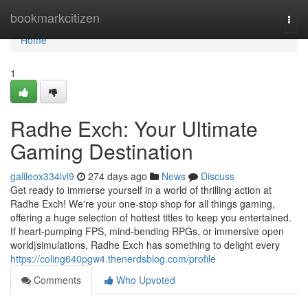
Home
bookmarkcitizen
Togg
navi
Home
1
Radhe Exch: Your Ultimate
Gaming Destination
galileox334lvl9
274 days ago
News
Discuss
Get ready to immerse yourself in a world of thrilling action at
Radhe Exch! We're your one-stop shop for all things gaming,
offering a huge selection of hottest titles to keep you entertained.
If heart-pumping FPS, mind-bending RPGs, or immersive open
world|simulations, Radhe Exch has something to delight every
https://coling640pgw4.thenerdsblog.com/profile
Comments
Who Upvoted