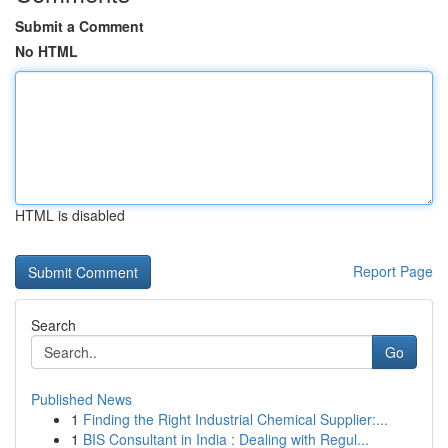
Submit a Comment
No HTML
HTML is disabled
Report Page
Search
Go
Published News
1
Finding the Right Industrial Chemical Supplier:...
1
BIS Consultant in India : Dealing with Regul...