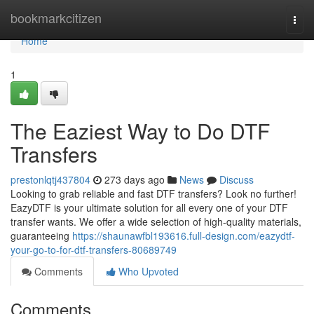
Home
bookmarkcitizen
Togg
navi
Home
1
The Eaziest Way to Do DTF
Transfers
prestonlqtj437804
273 days ago
News
Discuss
Looking to grab reliable and fast DTF transfers? Look no further!
EazyDTF is your ultimate solution for all every one of your DTF
transfer wants. We offer a wide selection of high-quality materials,
guaranteeing
https://shaunawfbl193616.full-design.com/eazydtf-
your-go-to-for-dtf-transfers-80689749
Comments
Who Upvoted
Comments