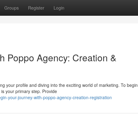
Groups
Register
Login
ith Poppo Agency: Creation &
g your profile and diving into the exciting world of marketing. To begin
is your primary step. Provide
in-your-journey-with-poppo-agency-creation-registration