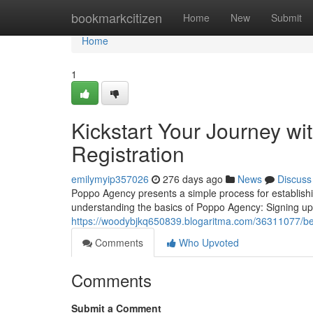
Home
bookmarkcitizen
Home
New
Submit
Home
1
Kickstart Your Journey w
Registration
emilymyip357026
276 days ago
News
Discuss
Poppo Agency presents a simple process for establishin
understanding the basics of Poppo Agency: Signing up 
https://woodybjkq650839.blogaritma.com/36311077/beg
Comments
Who Upvoted
Comments
Submit a Comment