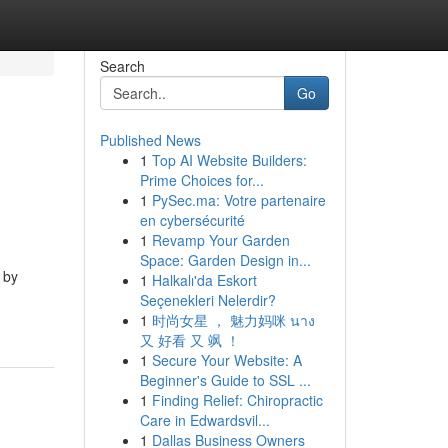
Search
Go
Published News
1
Top AI Website Builders:
Prime Choices for...
1
PySec.ma: Votre partenaire
en cybersécurité
1
Revamp Your Garden
Space: Garden Design in...
 by
1
Halkalı'da Eskort
Seçenekleri Nelerdir?
1
时尚女星 ， 魅力妈咪 นาง
又 好看 又 飒 ！
1
Secure Your Website: A
Beginner's Guide to SSL ...
1
Finding Relief: Chiropractic
Care in Edwardsvil...
1
Dallas Business Owners