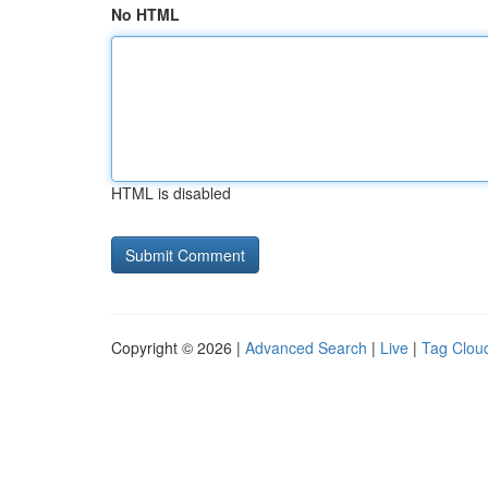
No HTML
HTML is disabled
Copyright © 2026 |
Advanced Search
|
Live
|
Tag Clou