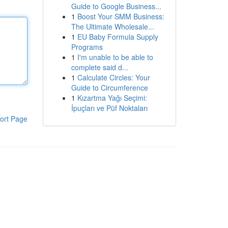
Guide to Google Business...
1
Boost Your SMM Business:
The Ultimate Wholesale...
1
EU Baby Formula Supply
Programs
1
I'm unable to be able to
complete said d...
1
Calculate Circles: Your
Guide to Circumference
1
Kızartma Yağı Seçimi:
İpuçları ve Püf Noktaları
ort Page