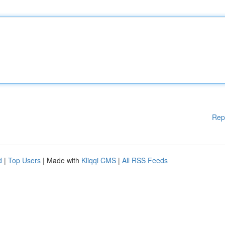
Rep
d
|
Top Users
| Made with
Kliqqi CMS
|
All RSS Feeds