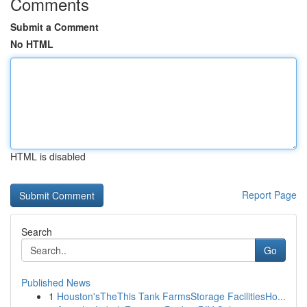
Comments
Submit a Comment
No HTML
HTML is disabled
Report Page
Search
Go
Published News
1
Houston'sTheThis Tank FarmsStorage FacilitiesHo...