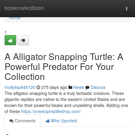
Home
bookmarkcitizen
Togg
navi
Home
1
A Alligator Snapping Turtle: A
Powerful Predator For Your
Collection
mollyiixp845120
275 days ago
News
Discuss
The alligator snapping turtle is a truly fantastic creature. These
gigantic reptiles are native to the eastern United States and are
known for their powerful beaks and unyielding shells. Adding one
of these
https://onestopreptileshop.com/
Comments
Who Upvoted