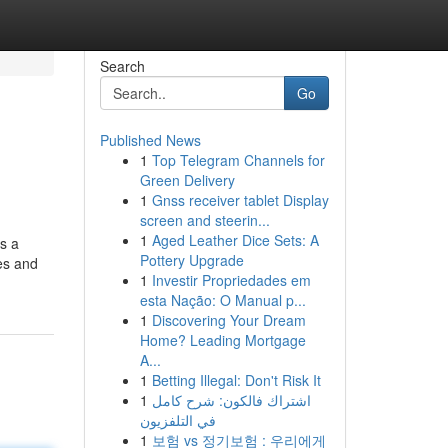
Search
Go
Published News
1
Top Telegram Channels for
Green Delivery
1
Gnss receiver tablet Display
screen and steerin...
1
Aged Leather Dice Sets: A
rs a
Pottery Upgrade
ies and
1
Investir Propriedades em
esta Nação: O Manual p...
1
Discovering Your Dream
Home? Leading Mortgage
A...
1
Betting Illegal: Don't Risk It
1
اشتراك فالكون: شرح كامل
في التلفزيون
1
보험 vs 정기보험 : 우리에게