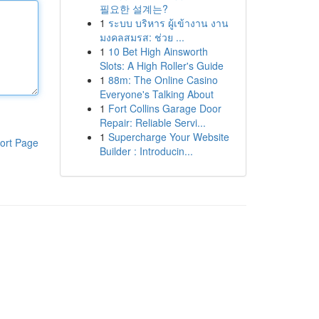
필요한 설계는?
1
ระบบ บริหาร ผู้เข้างาน งาน
มงคลสมรส: ช่วย ...
1
10 Bet High Ainsworth
Slots: A High Roller's Guide
1
88m: The Online Casino
Everyone's Talking About
1
Fort Collins Garage Door
Repair: Reliable Servi...
1
Supercharge Your Website
ort Page
Builder : Introducin...