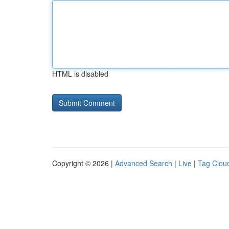
HTML is disabled
Copyright © 2026 |
Advanced Search
|
Live
|
Tag Clou