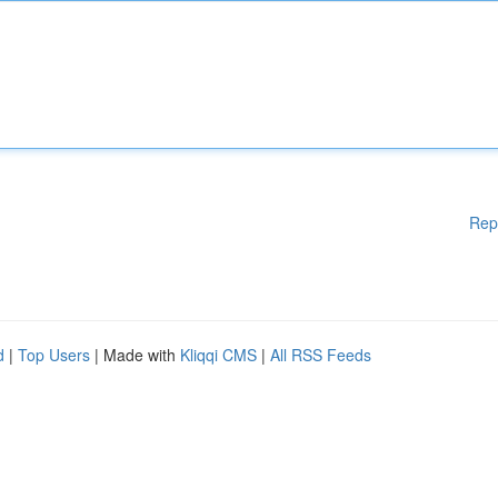
Rep
d
|
Top Users
| Made with
Kliqqi CMS
|
All RSS Feeds