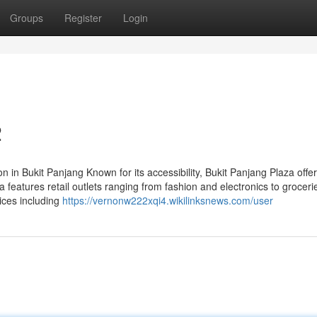
Groups
Register
Login
2
 in Bukit Panjang Known for its accessibility, Bukit Panjang Plaza offe
 features retail outlets ranging from fashion and electronics to grocer
ices including
https://vernonw222xqi4.wikilinksnews.com/user