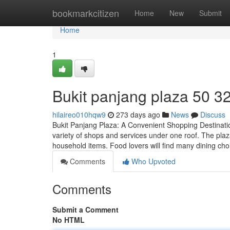
Home
bookmarkcitizen
Home
New
Submit
Home
1
Bukit panjang plaza​ 50 3
hilaireo010hqw9
273 days ago
News
Discuss
Bukit Panjang Plaza: A Convenient Shopping Destination
variety of shops and services under one roof. The plaza
household items. Food lovers will find many dining cho
Comments
Who Upvoted
Comments
Submit a Comment
No HTML