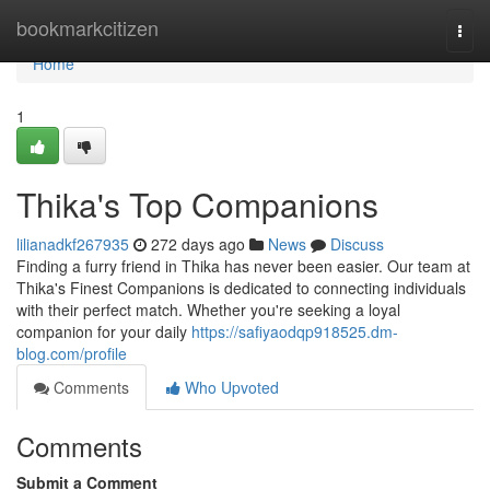
Home
bookmarkcitizen
Togg
navi
Home
1
Thika's Top Companions
lilianadkf267935
272 days ago
News
Discuss
Finding a furry friend in Thika has never been easier. Our team at
Thika's Finest Companions is dedicated to connecting individuals
with their perfect match. Whether you're seeking a loyal
companion for your daily
https://safiyaodqp918525.dm-
blog.com/profile
Comments
Who Upvoted
Comments
Submit a Comment