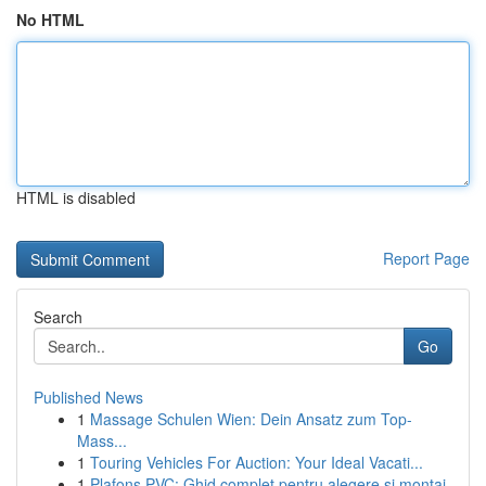
No HTML
HTML is disabled
Report Page
Search
Go
Published News
1
Massage Schulen Wien: Dein Ansatz zum Top-
Mass...
1
Touring Vehicles For Auction: Your Ideal Vacati...
1
Plafons PVC: Ghid complet pentru alegere și montaj