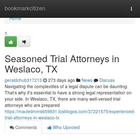
Home
bookmarkcitizen
Togg
navi
Home
1
Seasoned Trial Attorneys in
Weslaco, TX
geraldchub317213
273 days ago
News
Discuss
Navigating the complexities of a legal dispute can be daunting.
That's why it's essential to have a strong legal representation on
your side. In Weslaco, TX, there are many well-versed trial
attorneys who are prepared
https://maciedmms659831.losblogos.com/37221575/experienced-
trial-attorneys-in-weslaco-tx
Comments
Who Upvoted