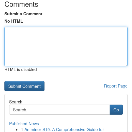
Comments
Submit a Comment
No HTML
HTML is disabled
Report Page
Search
Go
Published News
1
Antminer S19: A Comprehensive Guide for