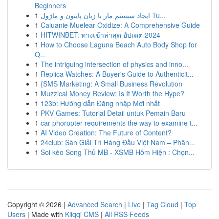
Beginners
1
ایجاد سیستم مار با زبان پایتون و ماژول Tu...
1
Caluanie Muelear Oxidize: A Comprehensive Guide
1
HITWINBET: ทางเข้าล่าสุด อัปเดต 2024
1
How to Choose Laguna Beach Auto Body Shop for
Q...
1
The intriguing intersection of physics and inno...
1
Replica Watches: A Buyer's Guide to Authenticit...
1
{SMS Marketing: A Small Business Revolution
1
Muzzical Money Review: Is It Worth the Hype?
1
123b: Hướng dẫn Đăng nhập Mới nhất
1
PKV Games: Tutorial Detail untuk Pemain Baru
1
car phoropter requirements the way to examine t...
1
AI Video Creation: The Future of Content?
1
24club: Sàn Giải Trí Hàng Đầu Việt Nam – Phân...
1
Soi kèo Song Thủ MB - XSMB Hôm Hiện : Chọn...
Copyright © 2026 |
Advanced Search
|
Live
|
Tag Cloud
|
Top
Users
| Made with
Kliqqi CMS
|
All RSS Feeds