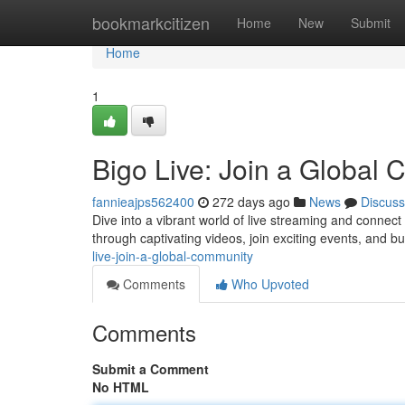
Home
bookmarkcitizen
Home
New
Submit
Home
1
Bigo Live: Join a Global
fannieajps562400
272 days ago
News
Discuss
Dive into a vibrant world of live streaming and connect
through captivating videos, join exciting events, and bu
live-join-a-global-community
Comments
Who Upvoted
Comments
Submit a Comment
No HTML