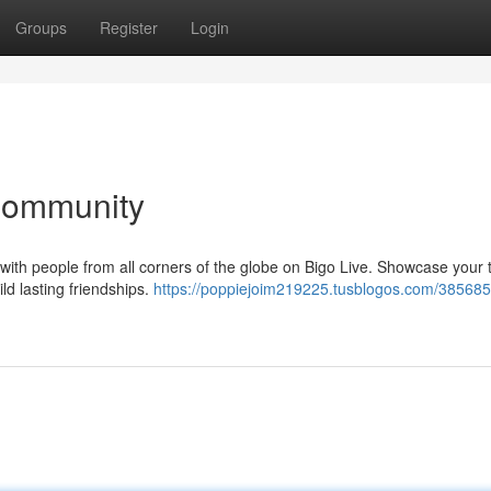
Groups
Register
Login
 Community
 with people from all corners of the globe on Bigo Live. Showcase your 
ild lasting friendships.
https://poppiejoim219225.tusblogos.com/385685