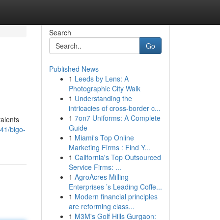
Search
Go
Published News
1
Leeds by Lens: A
Photographic City Walk
1
Understanding the
intricacies of cross-border c...
1
7on7 Uniforms: A Complete
talents
Guide
41/bigo-
1
Miami's Top Online
Marketing Firms : Find Y...
1
California's Top Outsourced
Service Firms: ...
1
AgroAcres Milling
Enterprises ’s Leading Coffe...
1
Modern financial principles
are reforming class...
1
M3M's Golf Hills Gurgaon: