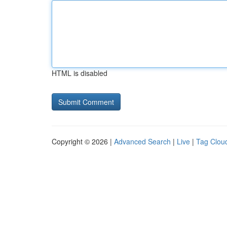
HTML is disabled
Copyright © 2026 |
Advanced Search
|
Live
|
Tag Clou