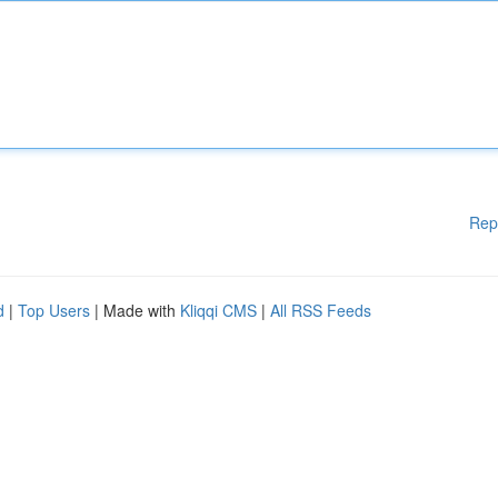
Rep
d
|
Top Users
| Made with
Kliqqi CMS
|
All RSS Feeds