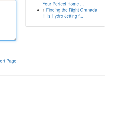
Your Perfect Home ...
1
Finding the Right Granada
Hills Hydro Jetting f...
ort Page