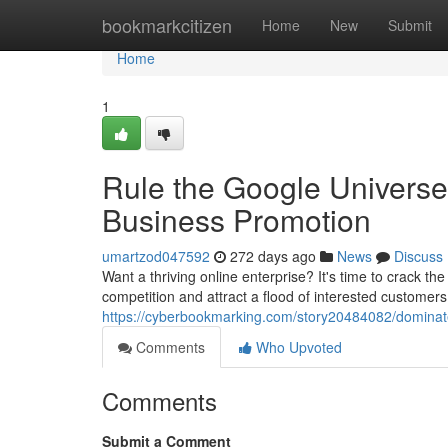
Home
bookmarkcitizen
Home
New
Submit
Home
1
Rule the Google Universe
Business Promotion
umartzod047592
272 days ago
News
Discuss
Want a thriving online enterprise? It's time to crack th
competition and attract a flood of interested customers.
https://cyberbookmarking.com/story20484082/dominate
Comments
Who Upvoted
Comments
Submit a Comment