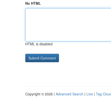
No HTML
HTML is disabled
Copyright © 2026 |
Advanced Search
|
Live
|
Tag Clou