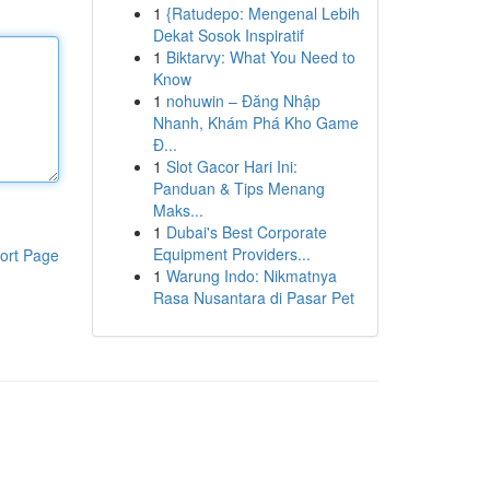
1
{Ratudepo: Mengenal Lebih
Dekat Sosok Inspiratif
1
Biktarvy: What You Need to
Know
1
nohuwin – Đăng Nhập
Nhanh, Khám Phá Kho Game
Đ...
1
Slot Gacor Hari Ini:
Panduan & Tips Menang
Maks...
1
Dubai's Best Corporate
Equipment Providers...
ort Page
1
Warung Indo: Nikmatnya
Rasa Nusantara di Pasar Pet