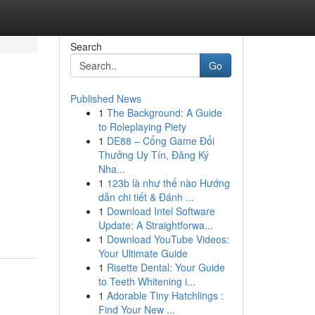
Search
Go
Published News
1
The Background: A Guide
to Roleplaying Piety
1
DE88 – Cổng Game Đổi
Thưởng Uy Tín, Đăng Ký
Nha...
1
123b là như thế nào Hướng
dẫn chi tiết & Đánh ...
1
Download Intel Software
Update: A Straightforwa...
1
Download YouTube Videos:
Your Ultimate Guide
1
Risette Dental: Your Guide
to Teeth Whitening i...
1
Adorable Tiny Hatchlings :
Find Your New ...