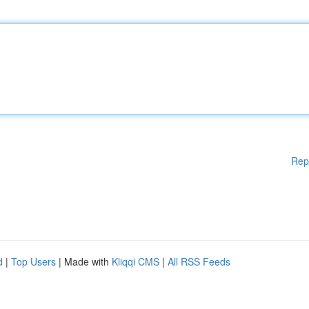
Rep
d
|
Top Users
| Made with
Kliqqi CMS
|
All RSS Feeds