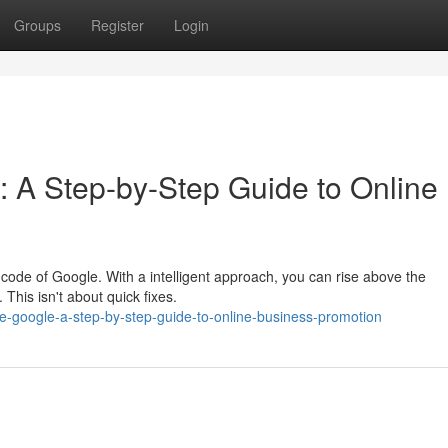
Groups
Register
Login
: A Step-by-Step Guide to Online
e code of Google. With a intelligent approach, you can rise above the
 This isn't about quick fixes.
-google-a-step-by-step-guide-to-online-business-promotion