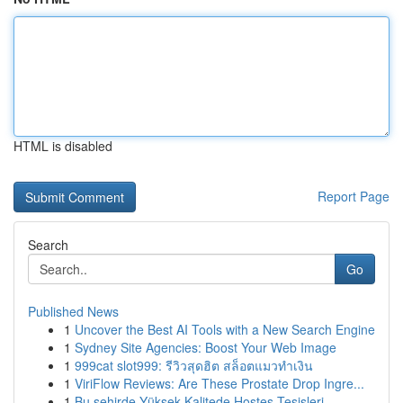
HTML is disabled
Report Page
Search
Go
Published News
1
Uncover the Best AI Tools with a New Search Engine
1
Sydney Site Agencies: Boost Your Web Image
1
999cat slot999: รีวิวสุดฮิต สล็อตแมวทำเงิน
1
ViriFlow Reviews: Are These Prostate Drop Ingre...
1
Bu şehirde Yüksek Kalitede Hostes Tesisleri