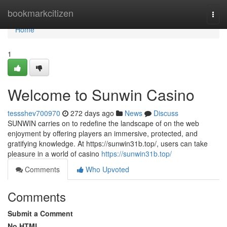
Home
bookmarkcitizen
Togg
navi
Home
1
Welcome to Sunwin Casino
tessshev700970
272 days ago
News
Discuss
SUNWIN carries on to redefine the landscape of on the web
enjoyment by offering players an immersive, protected, and
gratifying knowledge. At https://sunwin31b.top/, users can take
pleasure in a world of casino
https://sunwin31b.top/
Comments
Who Upvoted
Comments
Submit a Comment
No HTML