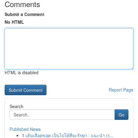
Comments
Submit a Comment
No HTML
HTML is disabled
Report Page
Search
Go
Published News
1
เส้นเลือดขอด เป็นไปได้ที่จะรักษา : แนะนำ เร...