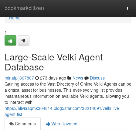
Home
bookmarkcitizen
Togg
navi
Home
1
Large-Scale Velki Agent
Database
minafplj867887
273 days ago
News
Discuss
Gaining access to the Vast Directory of Online Velki Agents can be
a critical asset for businesses. This ever-evolving list provides
instantaneous information on available Velki agents, allowing you
to interact with
https://aliviaaqmk304814.blog5star.com/38214091/velki-live-
agent-list
Comments
Who Upvoted