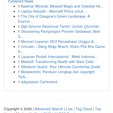
Published News
1
Aasimar Wizards: Blessed Magic and Celestial He...
1
Laptop Sekolah : Alternatif Prima untuk ...
1
The City of Glasgow's Green Landscape: A
Examin...
1
Şişli Gömme Rezervuar Tamiri: Uzman Çözümler
1
Discovering Pampanga's Premier Getaways: Best
S...
1
Mencari Layanan SEO Perusahaan Unggul di...
1
nohuwin – Đăng Nhập Nhanh, Khám Phá Kho Game
Đ...
1
Layanan Pindah Internasional : Allied Indonesi...
1
Medcell: Transforming Health with Stem Cells
1
Silestone Quartz: Your Ultimate Countertop Guide
1
Belawantoto: Panduan Lengkap dan copyright
Terb...
1
adquisición Carfentanil
Copyright © 2026 |
Advanced Search
|
Live
|
Tag Cloud
|
Top