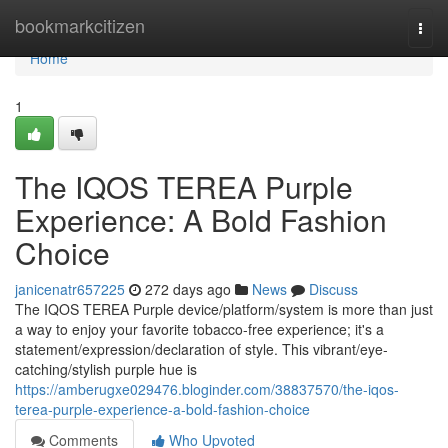
Home
bookmarkcitizen
Togg
navi
Home
1
The IQOS TEREA Purple
Experience: A Bold Fashion
Choice
janicenatr657225
272 days ago
News
Discuss
The IQOS TEREA Purple device/platform/system is more than just
a way to enjoy your favorite tobacco-free experience; it's a
statement/expression/declaration of style. This vibrant/eye-
catching/stylish purple hue is
https://amberugxe029476.bloginder.com/38837570/the-iqos-
terea-purple-experience-a-bold-fashion-choice
Comments
Who Upvoted