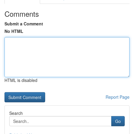
Comments
Submit a Comment
No HTML
HTML is disabled
Report Page
Search
Go